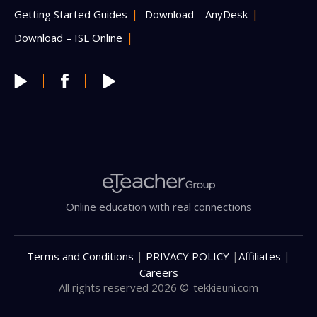
Getting Started Guides
Download – AnyDesk
Download – ISL Online
Online education with real connections
|
|
|
Terms and Conditions
PRIVACY POLICY
Affiliates
Careers
All rights reserved 2026 ©
tekkieuni.com