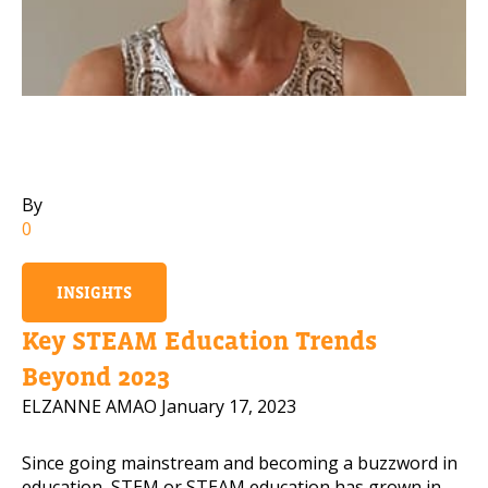
Mobile Number
Read our Privacy Policy
PLEASE CONTACT ME
By
0
INSIGHTS
Key STEAM Education Trends
Beyond 2023
ELZANNE AMAO
January 17, 2023
Since going mainstream and becoming a buzzword in
education, STEM or STEAM education has grown in