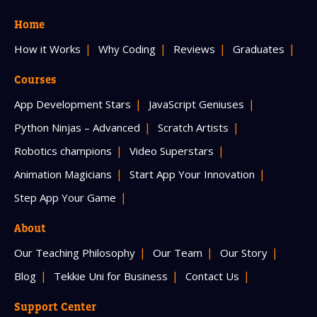
Home
How it Works
Why Coding
Reviews
Graduates
Courses
App Development Stars
JavaScript Geniuses
Python Ninjas – Advanced
Scratch Artists
Robotics champions
Video Superstars
Animation Magicians
Start App Your Innovation
Step App Your Game
About
Our Teaching Philosophy
Our Team
Our Story
Blog
Tekkie Uni for Business
Contact Us
Support Center