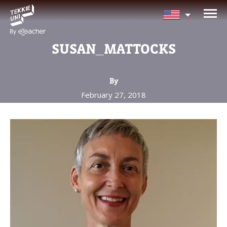
NEED HELP CHOOSING YOUR
CLASS?
SUSAN_MATTOCKS
Leave your details and we'll contact you
soon!
By
February 27, 2018
Parent's Full Name
Your Child's Age
Your Child's Age
Parent's Email