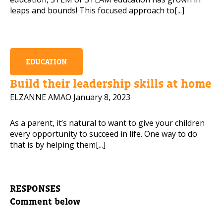
leaps and bounds! This focused approach to[...]
EDUCATION
Build their leadership skills at home
ELZANNE AMAO
January 8, 2023
As a parent, it’s natural to want to give your children
every opportunity to succeed in life. One way to do
that is by helping them[...]
RESPONSES
Comment below