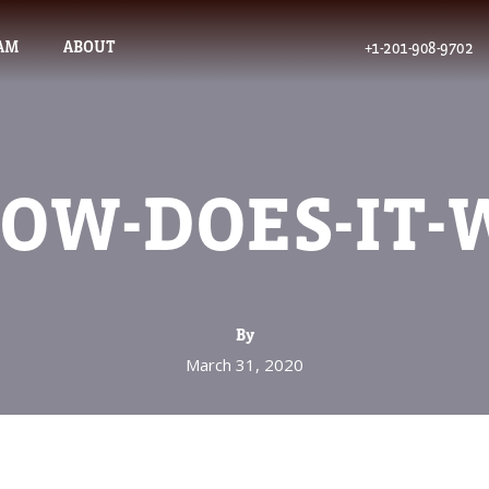
AM
ABOUT
+1-201-908-9702
OW-DOES-IT
By
March 31, 2020