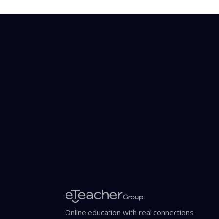
Online education with real connections