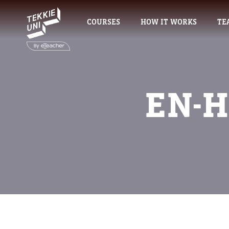
COURSES
HOW IT WORKS
TE
EN-H