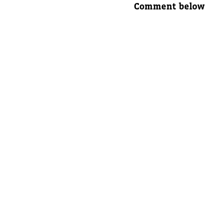
Comment below
Parent's
Parent's