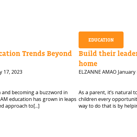
EDUCATION
ation Trends Beyond
Build their leader
home
y 17, 2023
ELZANNE AMAO
January 
m and becoming a buzzword in
As a parent, it’s natural 
AM education has grown in leaps
children every opportunity
d approach to[...]
way to do that is by helpi
 HELP CHOOSING YOUR CLASS?
ur details and we'll contact you soon!