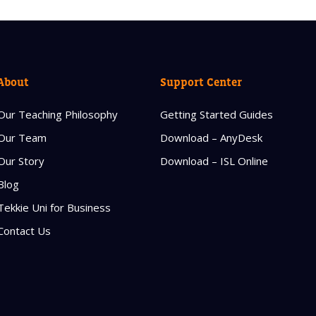
About
Support Center
Our Teaching Philosophy
Getting Started Guides
Our Team
Download – AnyDesk
Our Story
Download – ISL Online
Blog
Tekkie Uni for Business
Contact Us