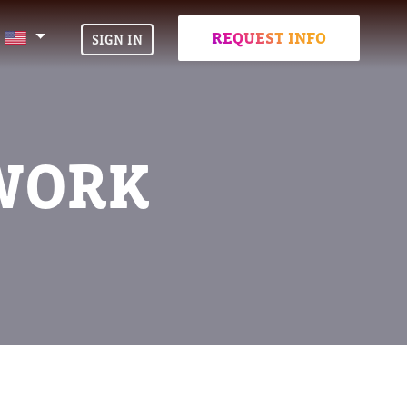
REQUEST INFO
SIGN IN
-WORK