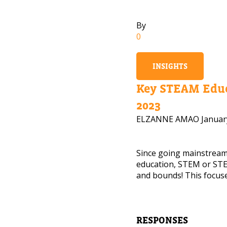
By
0
INSIGHTS
Key STEAM Educ
2023
ELZANNE AMAO
Januar
Since going mainstrea
education, STEM or STE
and bounds! This focuse
NEED
Leave yo
RESPONSES