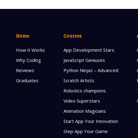
Home
Courses
How it Works
App Development Stars
Why Coding
JavaScript Geniuses
Reviews
Python Ninjas – Advanced
Graduates
Scratch Artists
Robotics champions
Video Superstars
Animation Magicians
Start App Your Innovation
Step App Your Game