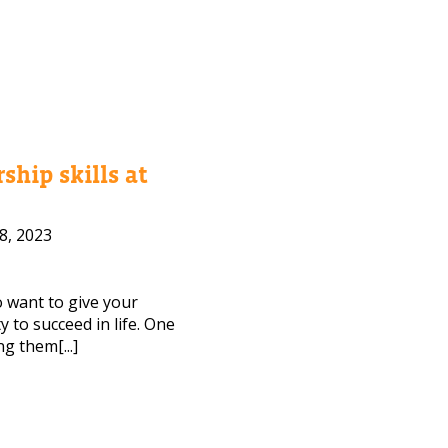
ship skills at
8, 2023
to want to give your
 to succeed in life. One
ng them[...]