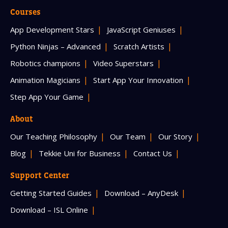
Courses
App Development Stars
JavaScript Geniuses
Python Ninjas – Advanced
Scratch Artists
Robotics champions
Video Superstars
Animation Magicians
Start App Your Innovation
Step App Your Game
About
Our Teaching Philosophy
Our Team
Our Story
Blog
Tekkie Uni for Business
Contact Us
Support Center
Getting Started Guides
Download – AnyDesk
Download – ISL Online