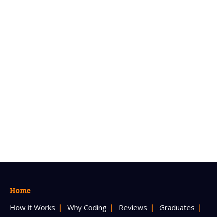
Home
How it Works
Why Coding
Reviews
Graduates