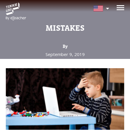
NEED HELP CHOOSING YOUR
CLASS?
MISTAKES
Leave your details and we'll contact you
soon!
By
September 9, 2019
Parent's Full Name
Your Child's Age
Your Child's Age
Parent's Email