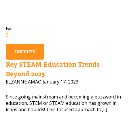
Mobile Number
By
0
Read our Privacy Policy
INSIGHTS
PLEASE CONTACT ME
Key STEAM Education Trends
Beyond 2023
ELZANNE AMAO
January 17, 2023
Since going mainstream and becoming a buzzword in
education, STEM or STEAM education has grown in
leaps and bounds! This focused approach to[...]