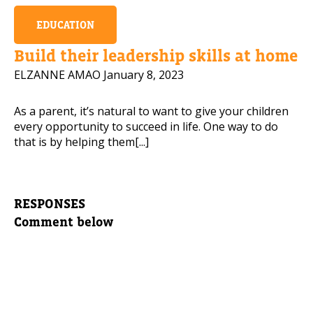
EDUCATION
Build their leadership skills at home
ELZANNE AMAO
January 8, 2023
As a parent, it’s natural to want to give your children
every opportunity to succeed in life. One way to do
that is by helping them[...]
RESPONSES
Comment below