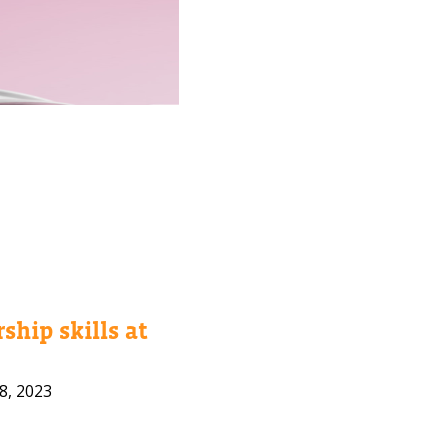
ship skills at
8, 2023