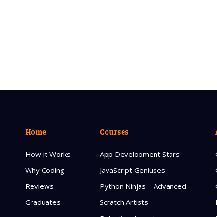
Home
Courses
How it Works
App Development Stars
Why Coding
JavaScript Geniuses
Reviews
Python Ninjas – Advanced
Graduates
Scratch Artists