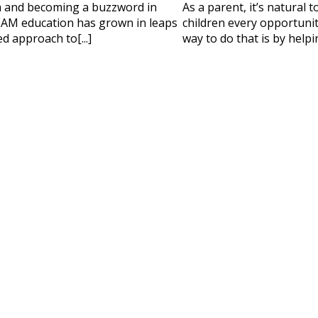
 HELP CHOOSING YOUR CLASS?
m and becoming a buzzword in
As a parent, it’s natural 
AM education has grown in leaps
children every opportunity
ur details and we'll contact you soon!
d approach to[...]
way to do that is by helpi
 Full Name
Your Child's Age
Your Child's Age
 Email
Mobile Number
PLEASE CONTA
Read our Priva