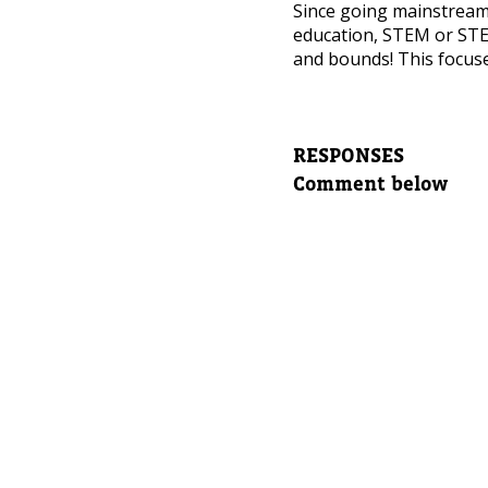
NEED
Since going mainstrea
education, STEM or STE
Leave yo
and bounds! This focuse
Parent's
RESPONSES
Comment below
Parent's