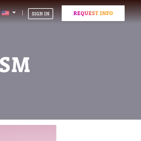
REQUEST INFO
SIGN IN
ISM