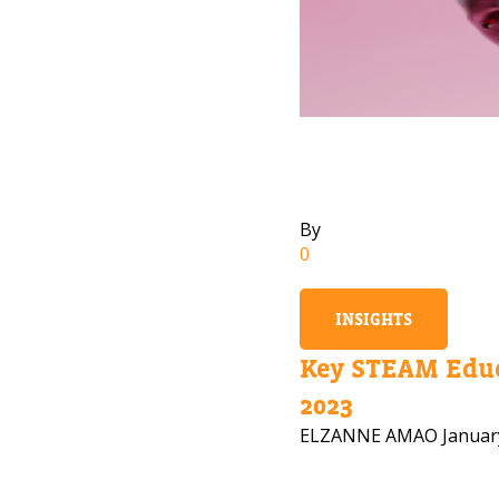
By
0
INSIGHTS
Key STEAM Educ
2023
ELZANNE AMAO
Januar