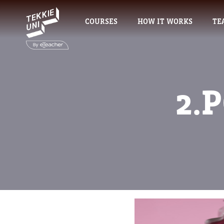
COURSES
HOW IT WORKS
TE
2.