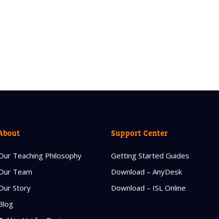
About
Support Center
Our Teaching Philosophy
Getting Started Guides
Our Team
Download – AnyDesk
Our Story
Download – ISL Online
Blog