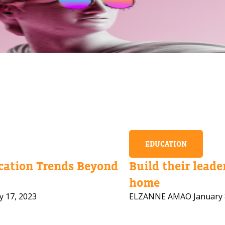
EDUCATION
ation Trends Beyond
Build their leader
home
y 17, 2023
ELZANNE AMAO
January 