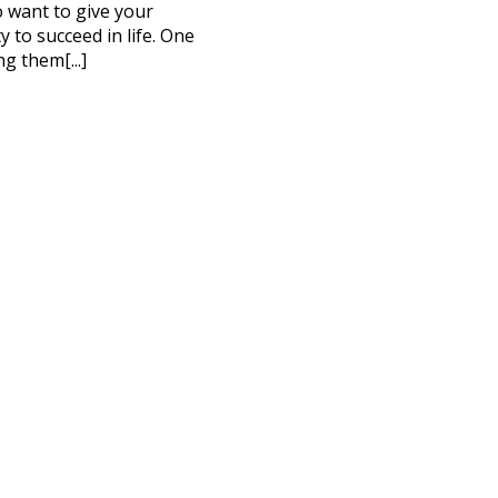
to want to give your
 to succeed in life. One
ng them[...]
CT ME
cy Policy