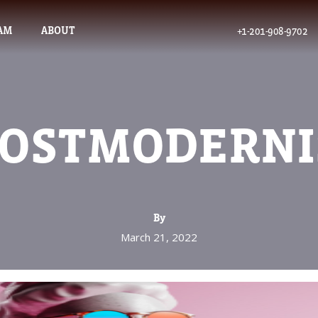
AM
ABOUT
+1-201-908-9702
POSTMODERN
By
March 21, 2022