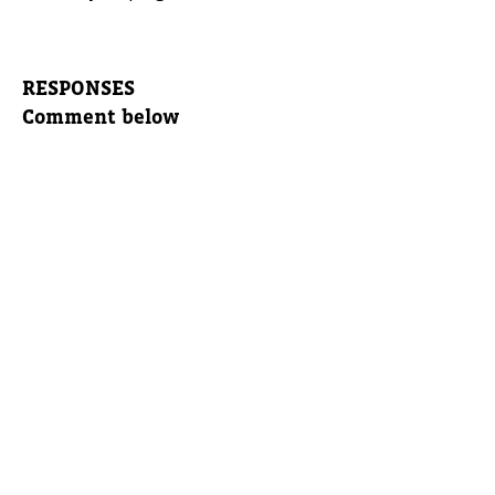
RESPONSES
Comment below