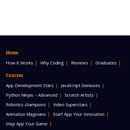
Home
How it Works
Why Coding
Reviews
Graduates
Courses
App Development Stars
JavaScript Geniuses
Python Ninjas – Advanced
Scratch Artists
Robotics champions
Video Superstars
Animation Magicians
Start App Your Innovation
Step App Your Game