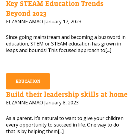
Key STEAM Education Trends
Mobile Number
Beyond 2023
ELZANNE AMAO
January 17, 2023
Since going mainstream and becoming a buzzword in
Read our Privacy Policy
education, STEM or STEAM education has grown in
leaps and bounds! This focused approach to[...]
PLEASE CONTACT ME
EDUCATION
Build their leadership skills at home
ELZANNE AMAO
January 8, 2023
As a parent, it’s natural to want to give your children
every opportunity to succeed in life. One way to do
that is by helping them[...]