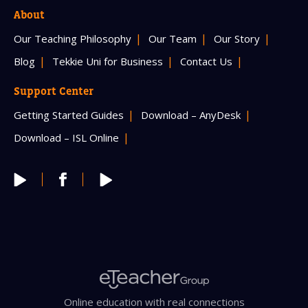
About
Our Teaching Philosophy
Our Team
Our Story
Blog
Tekkie Uni for Business
Contact Us
Support Center
Getting Started Guides
Download – AnyDesk
Download – ISL Online
Online education with real connections