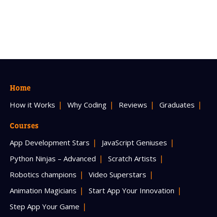
Home
How it Works
Why Coding
Reviews
Graduates
Courses
App Development Stars
JavaScript Geniuses
Python Ninjas – Advanced
Scratch Artists
Robotics champions
Video Superstars
Animation Magicians
Start App Your Innovation
Step App Your Game