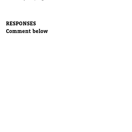
RESPONSES
Comment below