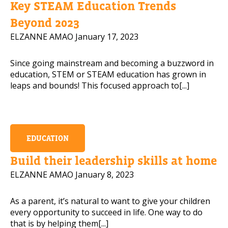
Key STEAM Education Trends
Mobile Number
Beyond 2023
ELZANNE AMAO
January 17, 2023
Since going mainstream and becoming a buzzword in
Read our Privacy Policy
education, STEM or STEAM education has grown in
leaps and bounds! This focused approach to[...]
PLEASE CONTACT ME
EDUCATION
Build their leadership skills at home
ELZANNE AMAO
January 8, 2023
As a parent, it’s natural to want to give your children
every opportunity to succeed in life. One way to do
that is by helping them[...]