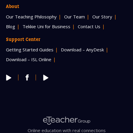
About
Our Teaching Philosophy
Our Team
Our Story
Blog
Tekkie Uni for Business
Contact Us
Support Center
Getting Started Guides
Download – AnyDesk
Download – ISL Online
Online education with real connections