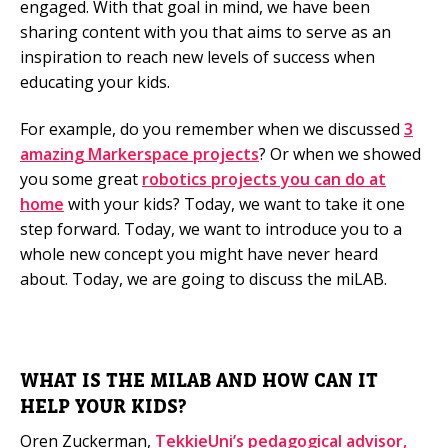
engaged. With that goal in mind, we have been
sharing content with you that aims to serve as an
Mobile Number
inspiration to reach new levels of success when
educating your kids.
For example, do you remember when we discussed
3
Read our Privacy Policy
amazing Markerspace projects
? Or when we showed
you some great
robotics projects you can do at
PLEASE CONTACT ME
home
with your kids? Today, we want to take it one
step forward. Today, we want to introduce you to a
whole new concept you might have never heard
about. Today, we are going to discuss the miLAB.
WHAT IS THE MILAB AND HOW CAN IT
HELP YOUR KIDS?
Oren Zuckerman,
TekkieUni’s pedagogical advisor,