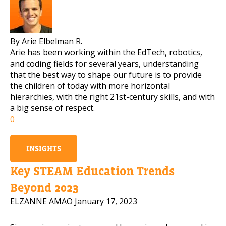
By Arie Elbelman R.
Arie has been working within the EdTech, robotics,
and coding fields for several years, understanding
that the best way to shape our future is to provide
the children of today with more horizontal
hierarchies, with the right 21st-century skills, and with
a big sense of respect.
0
INSIGHTS
Key STEAM Education Trends
Beyond 2023
ELZANNE AMAO
January 17, 2023