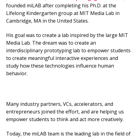
founded miLAB after completing his Ph.D. at the
Lifelong Kindergarten group at MIT Media Lab in
Cambridge, MA in the United States.
His goal was to create a lab inspired by the large MIT
Media Lab. The dream was to create an
interdisciplinary prototyping lab to empower students
to create meaningful interactive experiences and
study how these technologies influence human
behavior.
Many industry partners, VCs, accelerators, and
entrepreneurs joined the effort, and are helping us
empower students to think and act more creatively.
Today, the miLAB team is the leading lab in the field of