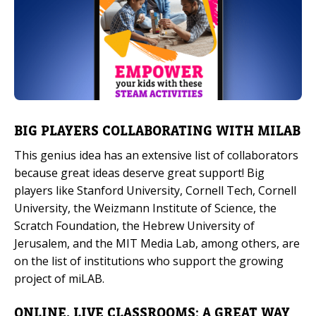
BIG PLAYERS COLLABORATING WITH MILAB
This genius idea has an extensive list of collaborators
because great ideas deserve great support! Big
players like Stanford University, Cornell Tech, Cornell
University, the Weizmann Institute of Science, the
Scratch Foundation, the Hebrew University of
Jerusalem, and the MIT Media Lab, among others, are
on the list of institutions who support the growing
project of miLAB.
ONLINE, LIVE CLASSROOMS: A GREAT WAY