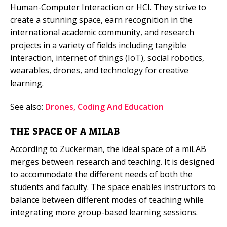
Human-Computer Interaction or HCI. They strive to
create a stunning space, earn recognition in the
international academic community, and research
projects in a variety of fields including tangible
interaction, internet of things (IoT), social robotics,
wearables, drones, and technology for creative
learning.
See also:
Drones, Coding And Education
THE SPACE OF A MILAB
According to Zuckerman, the ideal space of a miLAB
merges between research and teaching. It is designed
to accommodate the different needs of both the
students and faculty. The space enables instructors to
balance between different modes of teaching while
integrating more group-based learning sessions.