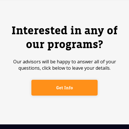
Interested in any of
our programs?
Our advisors will be happy to answer all of your
questions, click below to leave your details.
Get Info