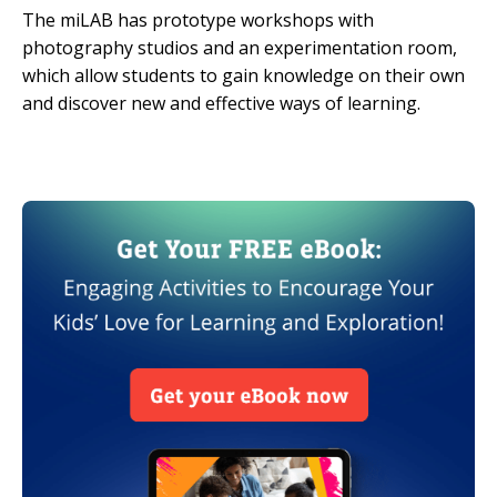
The miLAB has prototype workshops with
photography studios and an experimentation room,
which allow students to gain knowledge on their own
and discover new and effective ways of learning.