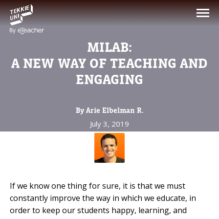
NEED HELP CHOOSING YOUR
CLASS?
MILAB:
Leave your details and we'll contact you
A NEW WAY OF TEACHING AND
soon!
ENGAGING
Parent's Full Name
By Arie Elbelman R.
July 3, 2019
Your Child's Age
Your Child's Age
If we know one thing for sure, it is that we must
Parent's Email
constantly improve the way in which we educate, in
order to keep our students happy, learning, and