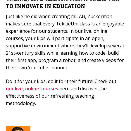
TO INNOVATE IN EDUCATION
Just like he did when creating miLAB, Zuckerman
makes sure that every TekkieUni class is an enjoyable
experience for our students. In our live, online
courses, your kids will participate in an open,
supportive environment where they’ll develop several
21st-century skills while learning how to code, build
their first app, program a robot, and create videos for
their own YouTube channel.
Do it for your kids, do it for their future! Check out
our live, online courses
here and discover the
effectiveness of our refreshing teaching
methodology.