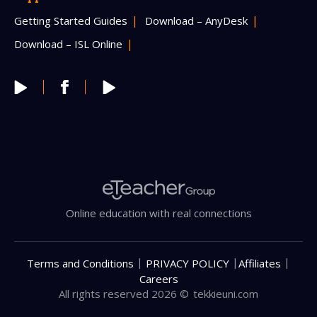
Getting Started Guides
Download – AnyDesk
Download – ISL Online
Online education with real connections
|
|
|
Terms and Conditions
PRIVACY POLICY
Affiliates
Careers
All rights reserved 2026 ©
tekkieuni.com