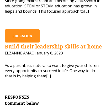
Since going mainstream and becoming a buzzword in
education, STEM or STEAM education has grown in
leaps and bounds! This focused approach to[...]
EDUCATION
Build their leadership skills at home
ELZANNE AMAO
January 8, 2023
As a parent, it’s natural to want to give your children
every opportunity to succeed in life. One way to do
that is by helping them[...]
RESPONSES
Comment below