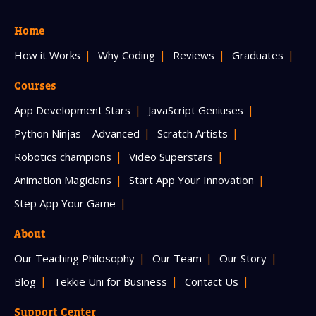
Home
How it Works
Why Coding
Reviews
Graduates
Courses
App Development Stars
JavaScript Geniuses
Python Ninjas – Advanced
Scratch Artists
Robotics champions
Video Superstars
Animation Magicians
Start App Your Innovation
Step App Your Game
About
Our Teaching Philosophy
Our Team
Our Story
Blog
Tekkie Uni for Business
Contact Us
Support Center