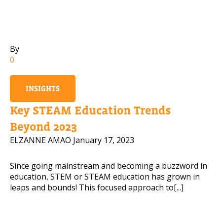
Mobile Number
By
0
Read our Privacy Policy
INSIGHTS
PLEASE CONTACT ME
Key STEAM Education Trends
Beyond 2023
ELZANNE AMAO
January 17, 2023
Since going mainstream and becoming a buzzword in
education, STEM or STEAM education has grown in
leaps and bounds! This focused approach to[...]