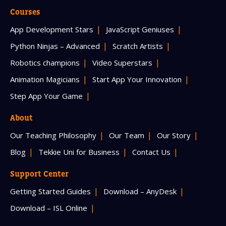
Courses
App Development Stars
JavaScript Geniuses
Python Ninjas – Advanced
Scratch Artists
Robotics champions
Video Superstars
Animation Magicians
Start App Your Innovation
Step App Your Game
About
Our Teaching Philosophy
Our Team
Our Story
Blog
Tekkie Uni for Business
Contact Us
Support Center
Getting Started Guides
Download – AnyDesk
Download – ISL Online