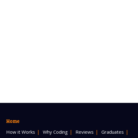
Home
How it Works
Why Coding
Reviews
Graduates