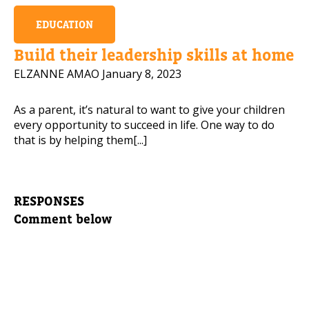
EDUCATION
Build their leadership skills at home
ELZANNE AMAO
January 8, 2023
As a parent, it’s natural to want to give your children
every opportunity to succeed in life. One way to do
that is by helping them[...]
RESPONSES
Comment below