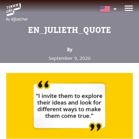
NEED HELP CHOOSING YOUR
CLASS?
EN_JULIETH_QUOTE
Leave your details and we'll contact you
soon!
By
September 9, 2020
Parent's Full Name
Your Child's Age
Your Child's Age
Parent's Email