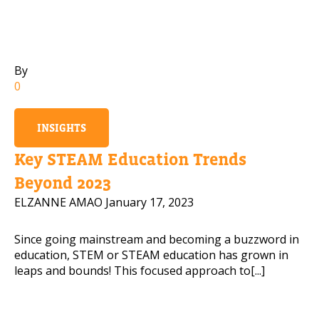
Mobile Number
By
0
Read our Privacy Policy
INSIGHTS
PLEASE CONTACT ME
Key STEAM Education Trends
Beyond 2023
ELZANNE AMAO
January 17, 2023
Since going mainstream and becoming a buzzword in
education, STEM or STEAM education has grown in
leaps and bounds! This focused approach to[...]