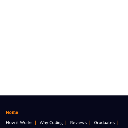
Home
How it Works
Why Coding
Reviews
Graduates