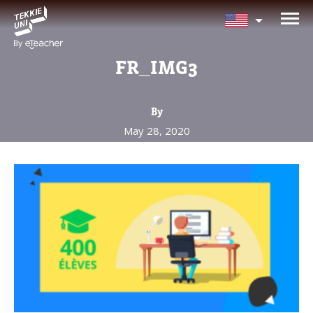
NEED HELP CHOOSING YOUR
CLASS?
FR_IMG3
Leave your details and we'll contact you
soon!
By
May 28, 2020
Parent's Full Name
Your Child's Age
Your Child's Age
Parent's Email