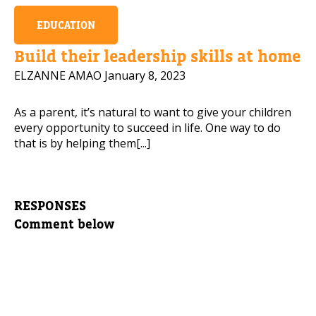
EDUCATION
Build their leadership skills at home
ELZANNE AMAO
January 8, 2023
As a parent, it’s natural to want to give your children
every opportunity to succeed in life. One way to do
that is by helping them[...]
RESPONSES
Comment below