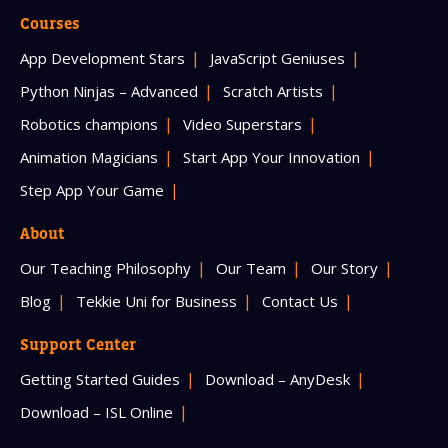
Courses
App Development Stars
JavaScript Geniuses
Python Ninjas – Advanced
Scratch Artists
Robotics champions
Video Superstars
Animation Magicians
Start App Your Innovation
Step App Your Game
About
Our Teaching Philosophy
Our Team
Our Story
Blog
Tekkie Uni for Business
Contact Us
Support Center
Getting Started Guides
Download – AnyDesk
Download – ISL Online