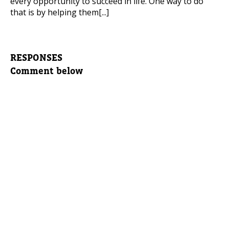
every opportunity to succeed in life. One way to do
that is by helping them[...]
RESPONSES
Comment below