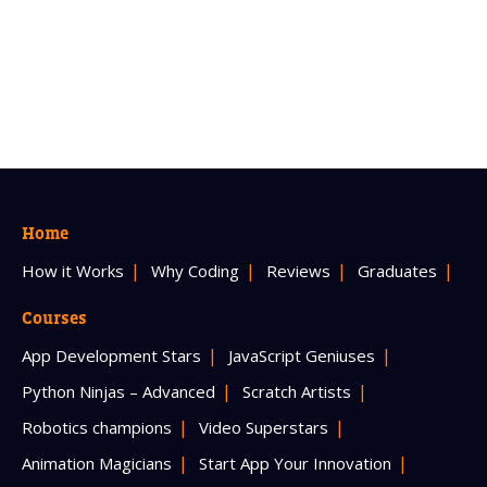
Home
How it Works
Why Coding
Reviews
Graduates
Courses
App Development Stars
JavaScript Geniuses
Python Ninjas – Advanced
Scratch Artists
Robotics champions
Video Superstars
Animation Magicians
Start App Your Innovation