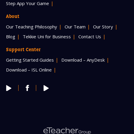
Step App Your Game
About
Our Teaching Philosophy
Our Team
Our Story
Blog
Tekkie Uni for Business
Contact Us
Support Center
Getting Started Guides
Download – AnyDesk
Download – ISL Online