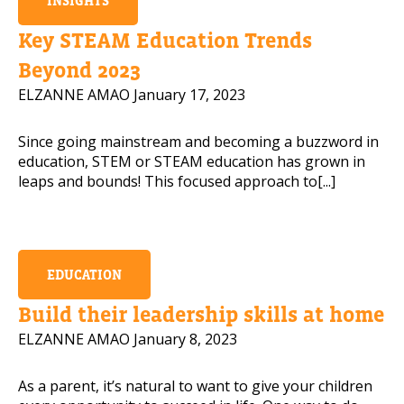
INSIGHTS
Mobile Number
Key STEAM Education Trends
Beyond 2023
ELZANNE AMAO
January 17, 2023
Read our Privacy Policy
Since going mainstream and becoming a buzzword in
education, STEM or STEAM education has grown in
PLEASE CONTACT ME
leaps and bounds! This focused approach to[...]
EDUCATION
Build their leadership skills at home
ELZANNE AMAO
January 8, 2023
As a parent, it’s natural to want to give your children