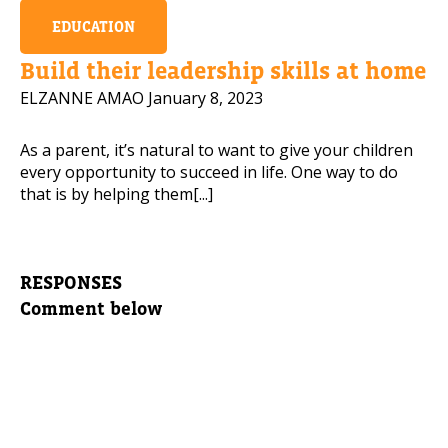
EDUCATION
Build their leadership skills at home
ELZANNE AMAO
January 8, 2023
As a parent, it’s natural to want to give your children
every opportunity to succeed in life. One way to do
that is by helping them[...]
RESPONSES
Comment below