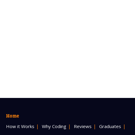
Home
How it Works
Why Coding
Reviews
Graduates