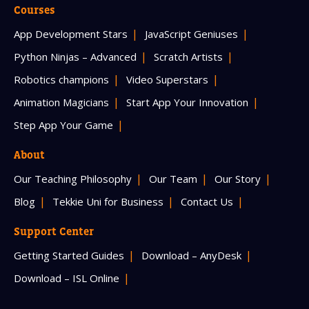
Courses
App Development Stars
JavaScript Geniuses
Python Ninjas – Advanced
Scratch Artists
Robotics champions
Video Superstars
Animation Magicians
Start App Your Innovation
Step App Your Game
About
Our Teaching Philosophy
Our Team
Our Story
Blog
Tekkie Uni for Business
Contact Us
Support Center
Getting Started Guides
Download – AnyDesk
Download – ISL Online