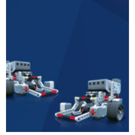
Mobile Number
Read our Privacy Policy
PLEASE CONTACT ME