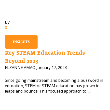
By
0
INSIGHTS
Key STEAM Education Trends
Beyond 2023
ELZANNE AMAO
January 17, 2023
Since going mainstream and becoming a buzzword in
education, STEM or STEAM education has grown in
leaps and bounds! This focused approach to[...]