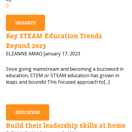
0
Mobile Number
INSIGHTS
Key STEAM Education Trends
Read our Privacy Policy
Beyond 2023
ELZANNE AMAO
January 17, 2023
PLEASE CONTACT ME
Since going mainstream and becoming a buzzword in
education, STEM or STEAM education has grown in
leaps and bounds! This focused approach to[...]
EDUCATION
Build their leadership skills at home