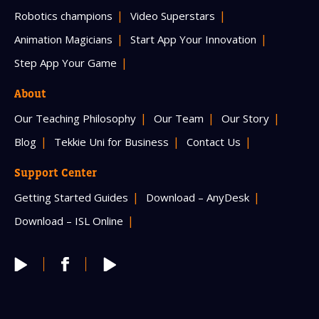
Robotics champions
Video Superstars
Animation Magicians
Start App Your Innovation
Step App Your Game
About
Our Teaching Philosophy
Our Team
Our Story
Blog
Tekkie Uni for Business
Contact Us
Support Center
Getting Started Guides
Download – AnyDesk
Download – ISL Online