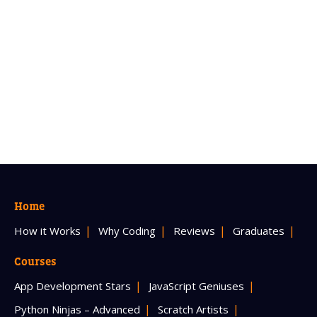
Home
How it Works
Why Coding
Reviews
Graduates
Courses
App Development Stars
JavaScript Geniuses
Python Ninjas – Advanced
Scratch Artists