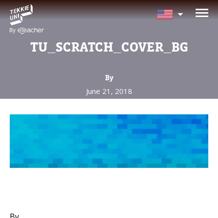
NEED HELP CHOOSING YOUR
CLASS?
TU_SCRATCH_COVER_BG
Leave your details and we'll contact you
soon!
By
June 21, 2018
Parent's Full Name
Your Child's Age
Your Child's Age
Parent's Email
By