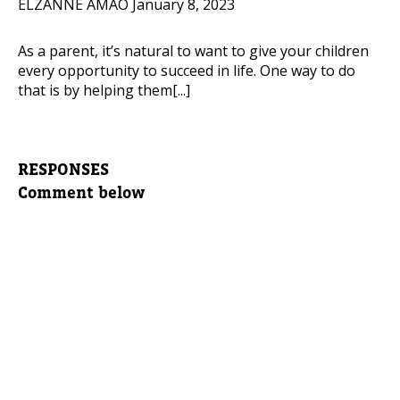
ELZANNE AMAO
January 8, 2023
As a parent, it’s natural to want to give your children
every opportunity to succeed in life. One way to do
that is by helping them[...]
RESPONSES
Comment below