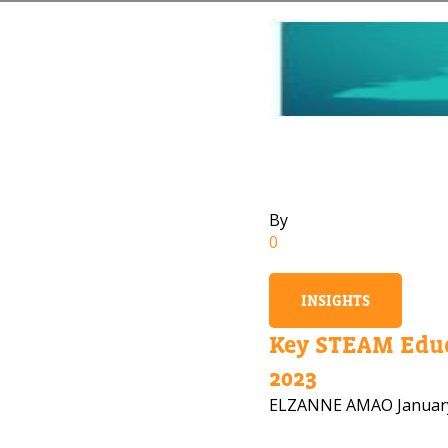
By
0
INSIGHTS
Key STEAM Educ
2023
ELZANNE AMAO
Januar