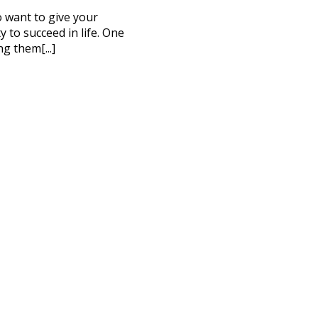
to want to give your
 to succeed in life. One
ng them[...]
CT ME
cy Policy