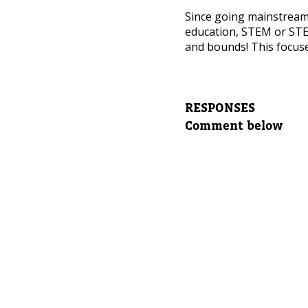
NEED
Since going mainstrea
Leave yo
education, STEM or STE
and bounds! This focuse
Parent's
RESPONSES
Comment below
Parent's