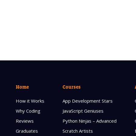
Home
Courses
How it Works
App Development Stars
Why Coding
JavaScript Geniuses
Reviews
Python Ninjas – Advanced
Graduates
Scratch Artists