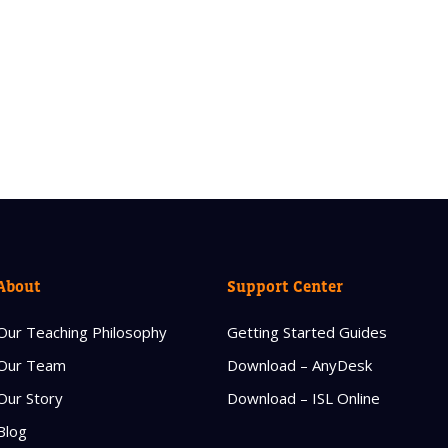
About
Support Center
Our Teaching Philosophy
Getting Started Guides
Our Team
Download – AnyDesk
Our Story
Download – ISL Online
Blog