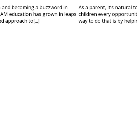
 HELP CHOOSING YOUR CLASS?
m and becoming a buzzword in
As a parent, it’s natural 
ur details and we'll contact you soon!
AM education has grown in leaps
children every opportunity
d approach to[...]
way to do that is by helpi
 Full Name
Your Child's Age
Your Child's Age
 Email
Mobile Number
PLEASE CONTA
Read our Priva