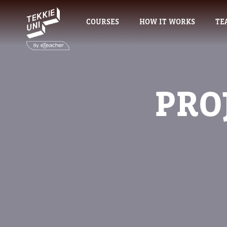
COURSES
HOW IT WORKS
TE
PRO