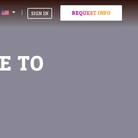
REQUEST INFO
SIGN IN
E TO