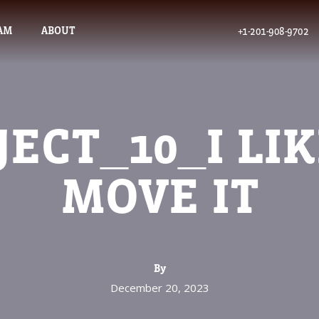
AM
ABOUT
+1-201-908-9702
JECT_10_I LIK
MOVE IT
By
December 20, 2023