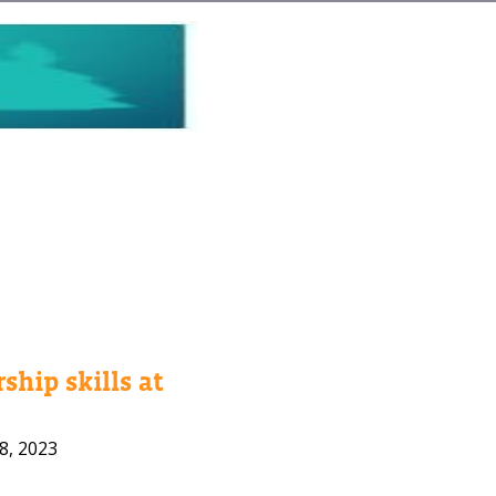
ship skills at
8, 2023