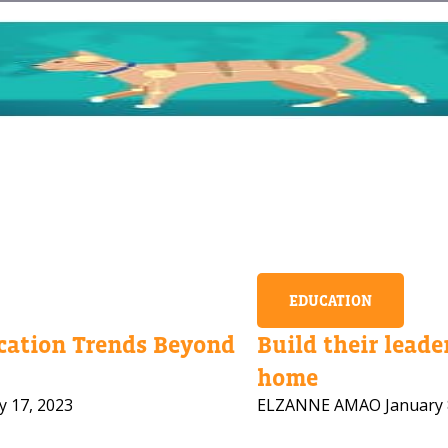
EDUCATION
ation Trends Beyond
Build their leader
home
y 17, 2023
ELZANNE AMAO
January 