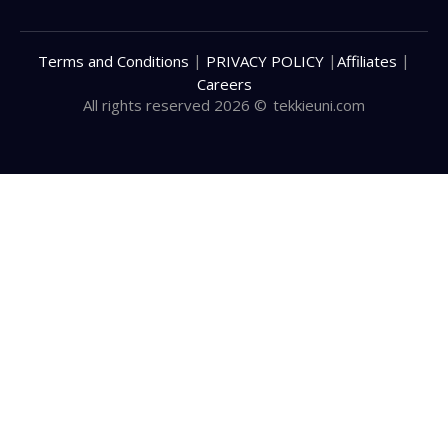
|
|
|
Terms and Conditions
PRIVACY POLICY
Affiliates
Careers
All rights reserved 2026 ©
tekkieuni.com