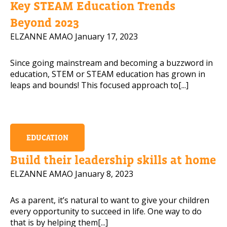
Key STEAM Education Trends
Beyond 2023
ELZANNE AMAO
January 17, 2023
Read our 
Since going mainstream and becoming a buzzword in
PLEASE CONTACT ME
education, STEM or STEAM education has grown in
leaps and bounds! This focused approach to[...]
EDUCATION
Build their leadership skills at home
ELZANNE AMAO
January 8, 2023
As a parent, it’s natural to want to give your children
every opportunity to succeed in life. One way to do
that is by helping them[...]