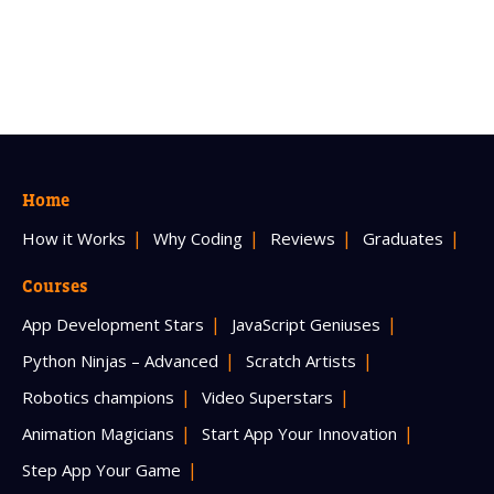
Home
How it Works
Why Coding
Reviews
Graduates
Courses
App Development Stars
JavaScript Geniuses
Python Ninjas – Advanced
Scratch Artists
Robotics champions
Video Superstars
Animation Magicians
Start App Your Innovation
Step App Your Game