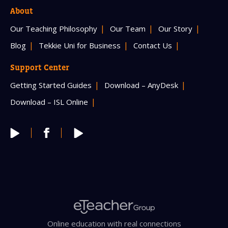
About
Our Teaching Philosophy
Our Team
Our Story
Blog
Tekkie Uni for Business
Contact Us
Support Center
Getting Started Guides
Download – AnyDesk
Download – ISL Online
Online education with real connections