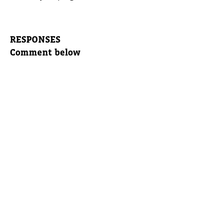
RESPONSES
Comment below