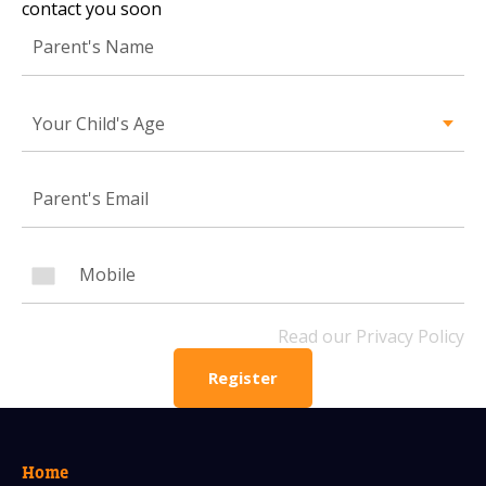
contact you soon
Mobile Number
Your Child's Age
Read our Privacy Policy
PLEASE CONTACT ME
Read our Privacy Policy
Register
Home