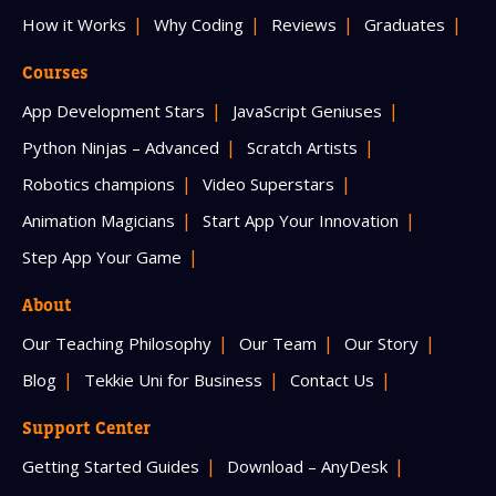
How it Works
Why Coding
Reviews
Graduates
Courses
App Development Stars
JavaScript Geniuses
Python Ninjas – Advanced
Scratch Artists
Robotics champions
Video Superstars
Animation Magicians
Start App Your Innovation
Step App Your Game
About
Our Teaching Philosophy
Our Team
Our Story
Blog
Tekkie Uni for Business
Contact Us
Support Center
Getting Started Guides
Download – AnyDesk