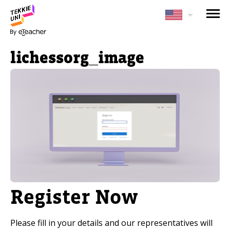
NEED HELP CHOOSING YOUR
CLASS?
lichessorg_image
Leave your details and we'll contact you
soon!
Parent's Full Name
Your Child's Age
Your Child's Age
Register Now
Parent's Email
Please fill in your details and our representatives will