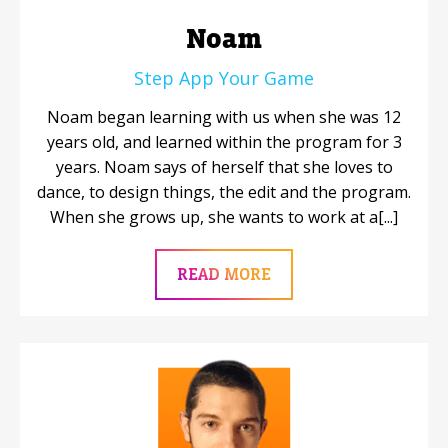
Noam
Step App Your Game
Noam began learning with us when she was 12
years old, and learned within the program for 3
years. Noam says of herself that she loves to
dance, to design things, the edit and the program.
When she grows up, she wants to work at a[...]
READ MORE