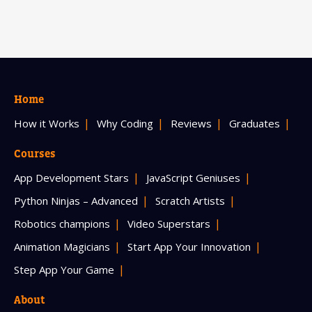
Home
How it Works
Why Coding
Reviews
Graduates
Courses
App Development Stars
JavaScript Geniuses
Python Ninjas – Advanced
Scratch Artists
Robotics champions
Video Superstars
Animation Magicians
Start App Your Innovation
Step App Your Game
About