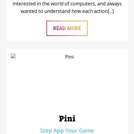
interested in the world of computers, and always
wanted to understand how each action[...]
READ MORE
Pini
Step App Your Game