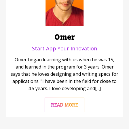
Omer
Start App Your Innovation
Omer began learning with us when he was 15,
and learned in the program for 3 years. Omer
says that he loves designing and writing specs for
applications. "I have been in the field for close to
4.5 years. I love developing and[...]
READ MORE