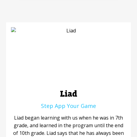
Mobile Number
Read our Privacy Policy
PLEASE CONTACT ME
Liad
Step App Your Game
Liad began learning with us when he was in 7th
grade, and learned in the program until the end
of 10th grade. Liad says that he has always been