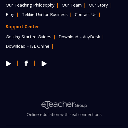
Our Teaching Philosophy
Our Team
Our Story
Blog
Tekkie Uni for Business
Contact Us
Support Center
Getting Started Guides
Download – AnyDesk
Download – ISL Online
Online education with real connections