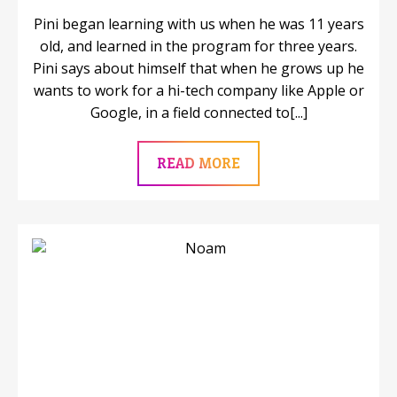
Pini began learning with us when he was 11 years
old, and learned in the program for three years.
Pini says about himself that when he grows up he
wants to work for a hi-tech company like Apple or
Google, in a field connected to[...]
READ MORE