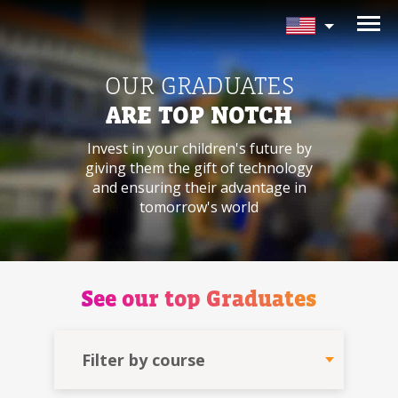
NEED HELP CHOOSING YOUR
CLASS?
OUR GRADUATES
Leave your details and we'll contact you
ARE TOP NOTCH
soon!
Invest in your children's future by
giving
them the gift of technology
Parent's Full Name
and ensuring
their advantage in
tomorrow's world
Your Child's Age
See our
top Graduates
Your Child's Age
Parent's Email
Filter by course