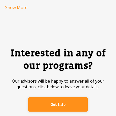
Show More
Interested in any of
our programs?
Our advisors will be happy to answer all of your
questions, click below to leave your details.
Get Info