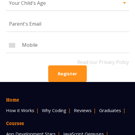
Your Child's Age
Mobile Number
Read our Privacy Policy
PLEASE CONTACT ME
Read our Privacy Policy
Register
Home
How it Works
Why Coding
Reviews
Graduates
Courses
App Development Stars
JavaScript Geniuses