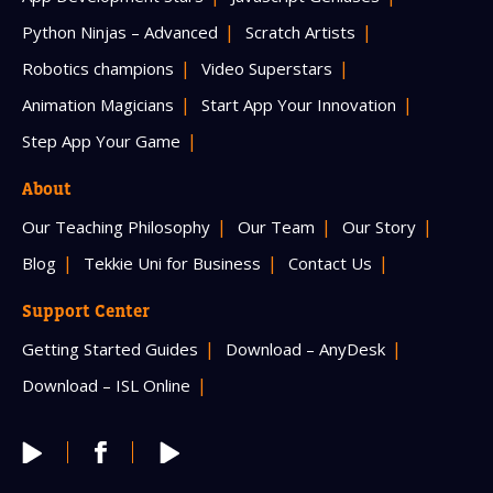
Python Ninjas – Advanced
Scratch Artists
Robotics champions
Video Superstars
Animation Magicians
Start App Your Innovation
Step App Your Game
About
Our Teaching Philosophy
Our Team
Our Story
Blog
Tekkie Uni for Business
Contact Us
Support Center
Getting Started Guides
Download – AnyDesk
Download – ISL Online