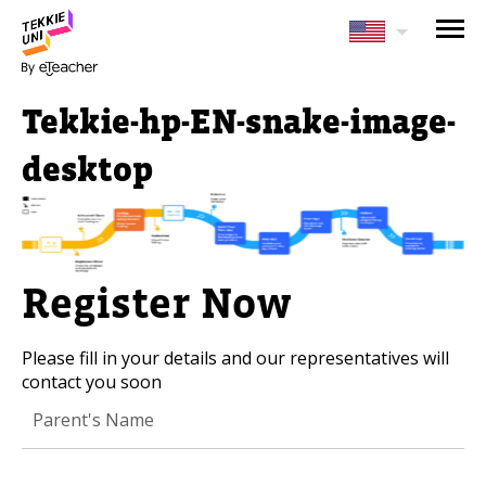
NEED HELP CHOOSING YOUR
CLASS?
Tekkie-hp-EN-snake-image-
Leave your details and we'll contact you
soon!
desktop
Parent's Full Name
Register Now
Your Child's Age
Please fill in your details and our representatives will
Your Child's Age
contact you soon
Parent's Email