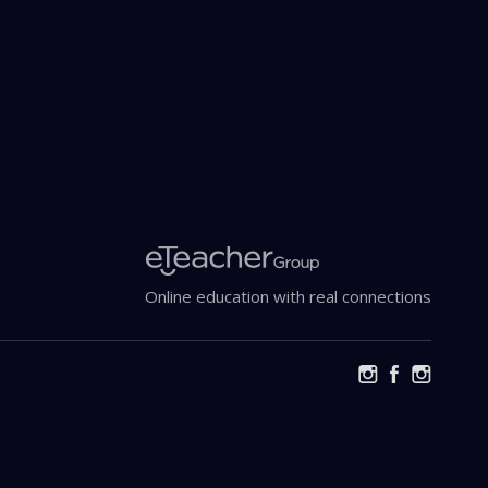
Online education with real connections