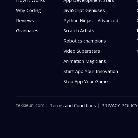
How it Works
App Development Stars
Why Coding
JavaScript Geniuses
Reviews
Python Ninjas – Advanced
Graduates
Scratch Artists
Robotics champions
Video Superstars
Animation Magicians
Start App Your Innovation
Step App Your Game
tekkieuni.com
|
|
Terms and Conditions
PRIVACY POLICY