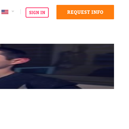
REQUEST INFO
SIGN IN