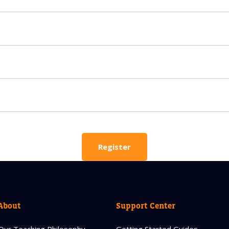
 HELP CHOOSING YOUR CLASS?
ur details and we'll contact you soon!
 Full Name
Your Child's Age
Your Child's Age
 Email
Mobile Number
Register
PLEASE CONTA
About
Support Center
Read our Priva