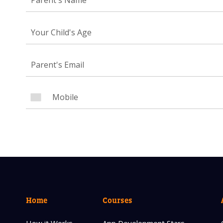
Your Child's Age
NEED
Leave yo
Parent's
Parent's
Home
Courses