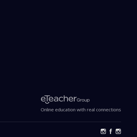
cy Policy
Online education with real connections