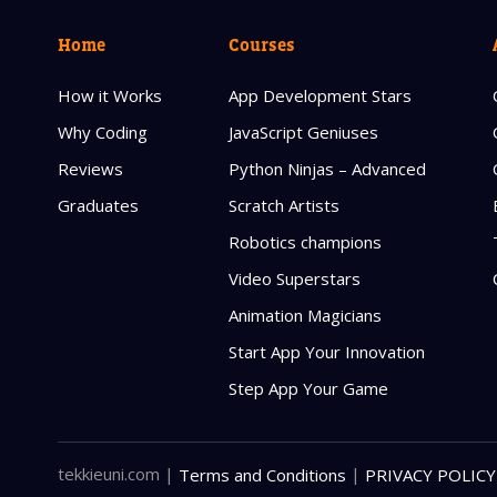
Home
Courses
How it Works
App Development Stars
Why Coding
JavaScript Geniuses
Reviews
Python Ninjas – Advanced
Graduates
Scratch Artists
Robotics champions
Video Superstars
Animation Magicians
Start App Your Innovation
Step App Your Game
tekkieuni.com
|
|
Terms and Conditions
PRIVACY POLICY