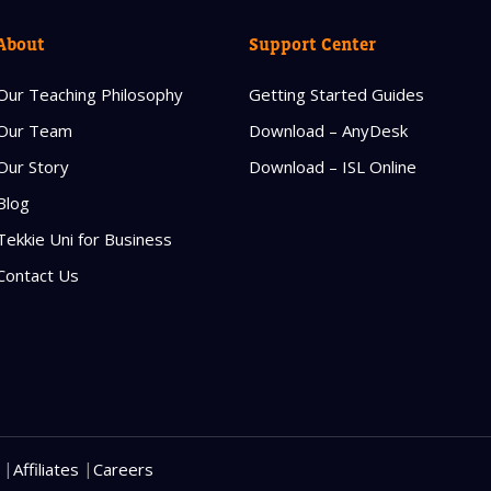
Read our Priva
About
Support Center
Our Teaching Philosophy
Getting Started Guides
Our Team
Download – AnyDesk
Our Story
Download – ISL Online
Blog
Tekkie Uni for Business
Contact Us
|
|
Affiliates
Careers