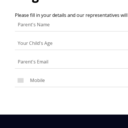
Please fill in your details and our representatives wi
NEED
Leave yo
Your Child's Age
Parent's
Parent's