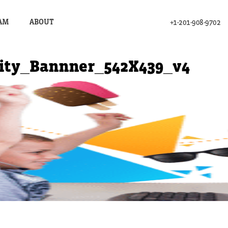
AM
ABOUT
+1-201-908-9702
ity_Bannner_542X439_v4