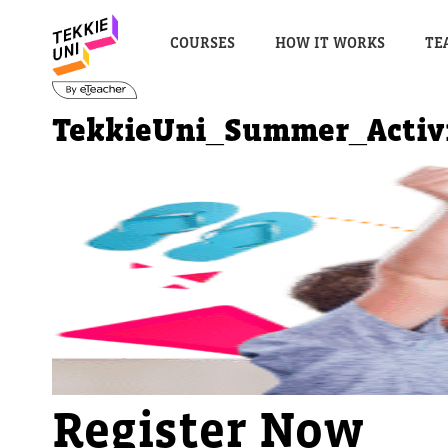
COURSES
HOW IT WORKS
TE
TekkieUni_Summer_Activ
Register Now