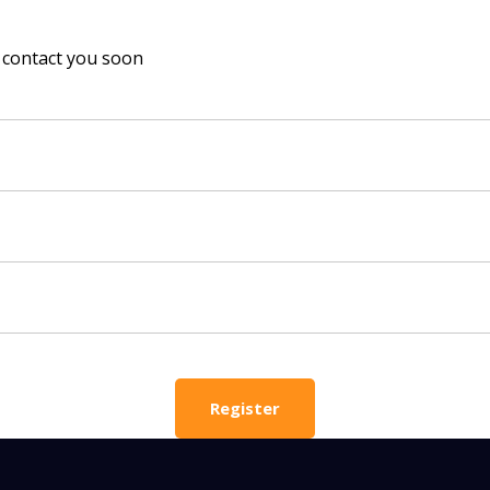
ll contact you soon
 HELP CHOOSING YOUR CLASS?
ur details and we'll contact you soon!
 Full Name
Your Child's Age
Your Child's Age
 Email
Mobile Number
Register
PLEASE CONTA