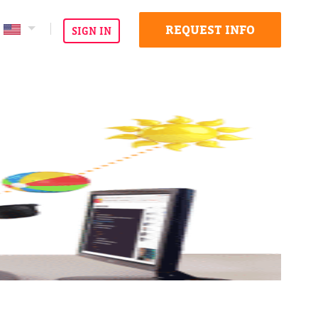
REQUEST INFO
SIGN IN