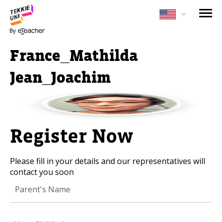
NEED HELP CHOOSING YOUR
CLASS?
France_Mathilda
Leave your details and we'll contact you
soon!
Jean_Joachim
Parent's Full Name
Register Now
Your Child's Age
Please fill in your details and our representatives will
Your Child's Age
contact you soon
Parent's Email