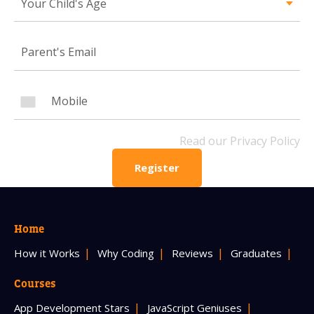
Your Child's Age
Mobile Number
Read our Privacy Policy
PLEASE CONTACT ME
Read our Privacy Policy
Register
Home
How it Works
Why Coding
Reviews
Graduates
Courses
App Development Stars
JavaScript Geniuses