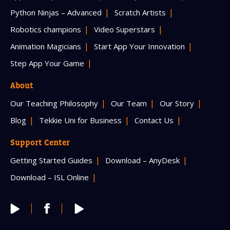
Python Ninjas – Advanced
Scratch Artists
Robotics champions
Video Superstars
Animation Magicians
Start App Your Innovation
Step App Your Game
About
Our Teaching Philosophy
Our Team
Our Story
Blog
Tekkie Uni for Business
Contact Us
Support Center
Getting Started Guides
Download – AnyDesk
Download – ISL Online