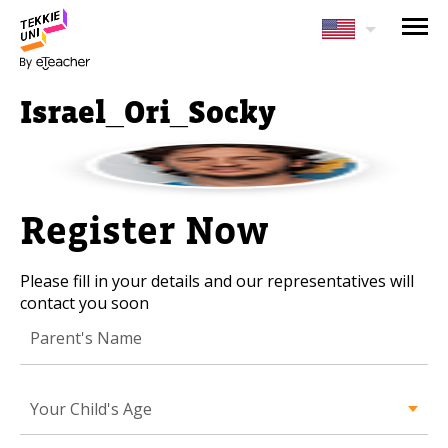
NEED HELP CHOOSING YOUR
CLASS?
Israel_Ori_Socky
Leave your details and we'll contact you
soon!
Parent's Full Name
Register Now
Please fill in your details and our representatives will
Your Child's Age
contact you soon
Your Child's Age
Parent's Email
Your Child's Age