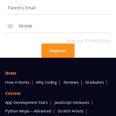
Mobile Number
Read our Privacy Policy
Read our Privacy Policy
PLEASE CONTACT ME
Register
Home
How it Works
Why Coding
Reviews
Graduates
Courses
App Development Stars
JavaScript Geniuses
Python Ninjas – Advanced
Scratch Artists