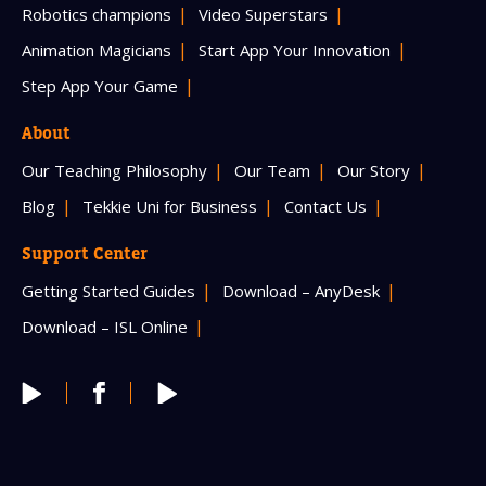
Robotics champions
Video Superstars
Animation Magicians
Start App Your Innovation
Step App Your Game
About
Our Teaching Philosophy
Our Team
Our Story
Blog
Tekkie Uni for Business
Contact Us
Support Center
Getting Started Guides
Download – AnyDesk
Download – ISL Online