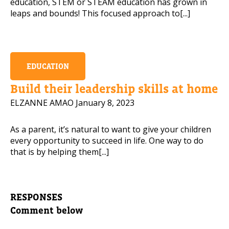
education, STEM or STEAM education has grown in
leaps and bounds! This focused approach to[...]
EDUCATION
Build their leadership skills at home
ELZANNE AMAO
January 8, 2023
As a parent, it’s natural to want to give your children
every opportunity to succeed in life. One way to do
that is by helping them[...]
RESPONSES
Comment below