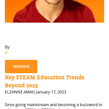
Mobile Number
Read our Privacy Policy
PLEASE CONTACT ME
By
0
INSIGHTS
Key STEAM Education Trends
Beyond 2023
ELZANNE AMAO
January 17, 2023
Since going mainstream and becoming a buzzword in