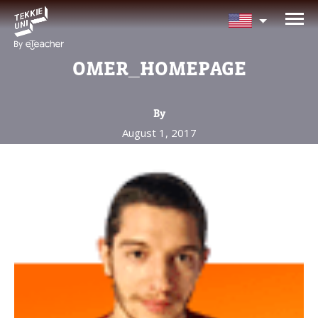
NEED HELP CHOOSING YOUR
CLASS?
OMER_HOMEPAGE
Leave your details and we'll contact you
soon!
By
August 1, 2017
Parent's Full Name
Your Child's Age
Your Child's Age
Parent's Email