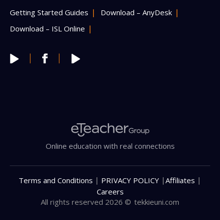
Getting Started Guides
Download – AnyDesk
Download – ISL Online
Online education with real connections
|
|
|
Terms and Conditions
PRIVACY POLICY
Affiliates
Careers
All rights reserved 2026 ©
tekkieuni.com