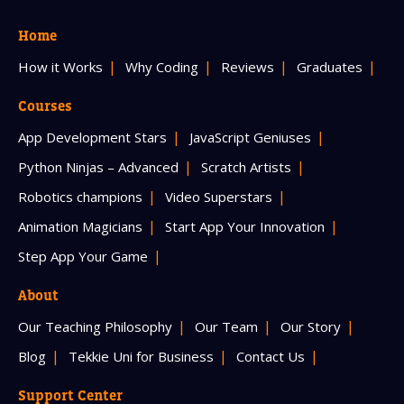
Home
How it Works
Why Coding
Reviews
Graduates
Courses
App Development Stars
JavaScript Geniuses
Python Ninjas – Advanced
Scratch Artists
Robotics champions
Video Superstars
Animation Magicians
Start App Your Innovation
Step App Your Game
About
Our Teaching Philosophy
Our Team
Our Story
Blog
Tekkie Uni for Business
Contact Us
Support Center