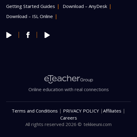
Getting Started Guides
Download – AnyDesk
Download – ISL Online
Online education with real connections
|
|
|
Terms and Conditions
PRIVACY POLICY
Affiliates
Careers
All rights reserved 2026 ©
tekkieuni.com