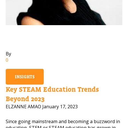
Mobile Number
Read our Privacy Policy
PLEASE CONTACT ME
By
0
INSIGHTS
Key STEAM Education Trends
Beyond 2023
ELZANNE AMAO
January 17, 2023
Since going mainstream and becoming a buzzword in
education, STEM or STEAM education has grown in