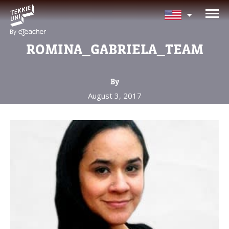
NEED HELP CHOOSING YOUR
CLASS?
ROMINA_GABRIELA_TEAM
Leave your details and we'll contact you
soon!
By
August 3, 2017
Parent's Full Name
Your Child's Age
Your Child's Age
Parent's Email