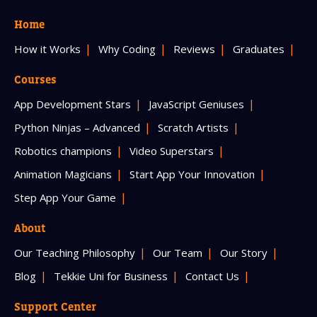
Home
How it Works
Why Coding
Reviews
Graduates
Courses
App Development Stars
JavaScript Geniuses
Python Ninjas – Advanced
Scratch Artists
Robotics champions
Video Superstars
Animation Magicians
Start App Your Innovation
Step App Your Game
About
Our Teaching Philosophy
Our Team
Our Story
Blog
Tekkie Uni for Business
Contact Us
Support Center