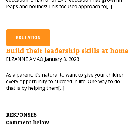
leaps and bounds! This focused approach to[...]
EDUCATION
Build their leadership skills at home
ELZANNE AMAO
January 8, 2023
As a parent, it’s natural to want to give your children
every opportunity to succeed in life. One way to do
that is by helping them[...]
RESPONSES
Comment below