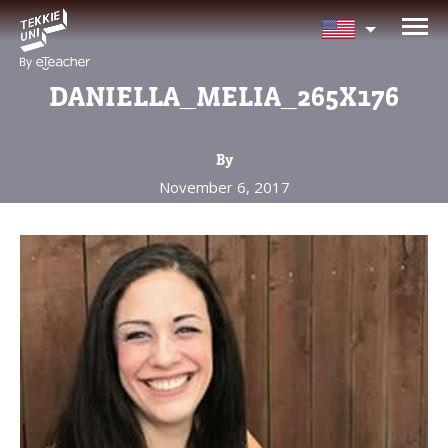
NEED HELP CHOOSING YOUR
CLASS?
DANIELLA_MELIA_265X176
Leave your details and we'll contact you
soon!
By
November 6, 2017
Parent's Full Name
Your Child's Age
Your Child's Age
Parent's Email