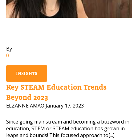
Mobile Number
Read our Privacy Policy
By
0
PLEASE CONTACT ME
INSIGHTS
Key STEAM Education Trends
Beyond 2023
ELZANNE AMAO
January 17, 2023
Since going mainstream and becoming a buzzword in
education, STEM or STEAM education has grown in
leaps and bounds! This focused approach to[...]