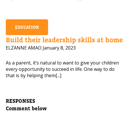
EDUCATION
Build their leadership skills at home
ELZANNE AMAO
January 8, 2023
As a parent, it’s natural to want to give your children
every opportunity to succeed in life. One way to do
that is by helping them[...]
RESPONSES
Comment below