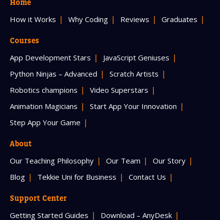
Home
How it Works
Why Coding
Reviews
Graduates
Courses
App Development Stars
JavaScript Geniuses
Python Ninjas – Advanced
Scratch Artists
Robotics champions
Video Superstars
Animation Magicians
Start App Your Innovation
Step App Your Game
About
Our Teaching Philosophy
Our Team
Our Story
Blog
Tekkie Uni for Business
Contact Us
Support Center
Getting Started Guides
Download – AnyDesk