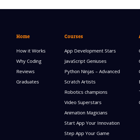
Home
Courses
How it Works
App Development Stars
Why Coding
JavaScript Geniuses
Reviews
Python Ninjas – Advanced
Graduates
Scratch Artists
Robotics champions
Video Superstars
Animation Magicians
Start App Your Innovation
Step App Your Game