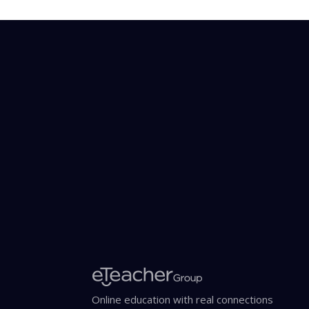
Online education with real connections