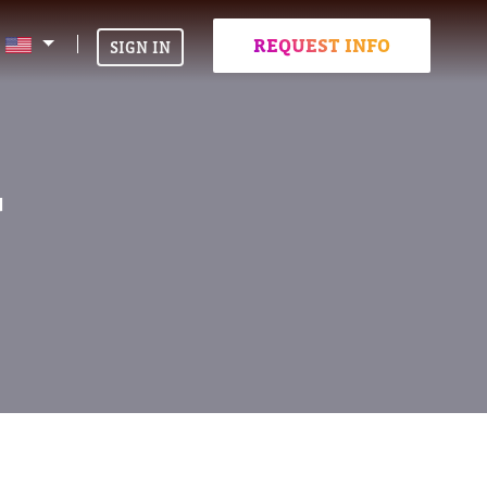
REQUEST INFO
SIGN IN
T