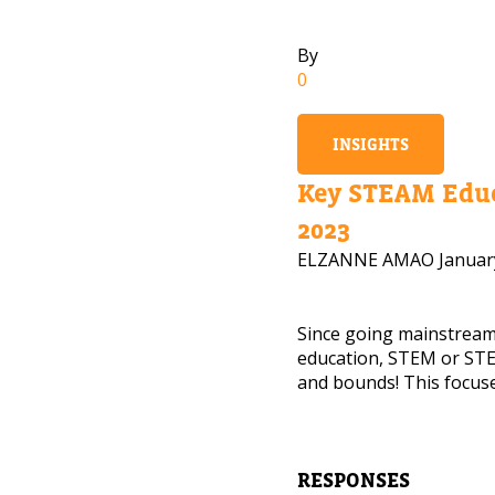
By
0
INSIGHTS
Key STEAM Educ
2023
ELZANNE AMAO
Januar
Since going mainstrea
education, STEM or STE
and bounds! This focuse
NEED
Leave yo
RESPONSES