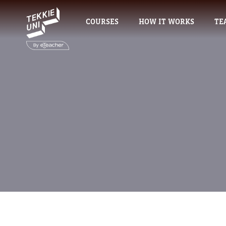
COURSES
HOW IT WORKS
TE