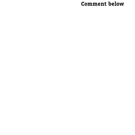
Comment below
Parent's
Parent's