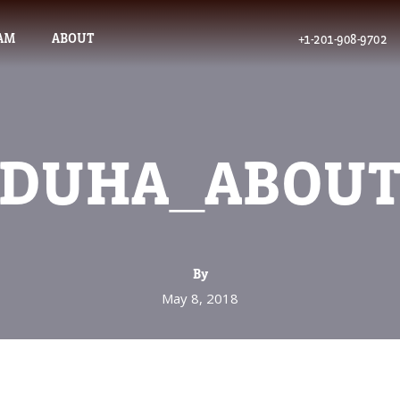
AM
ABOUT
+1-201-908-9702
DUHA_ABOU
By
May 8, 2018