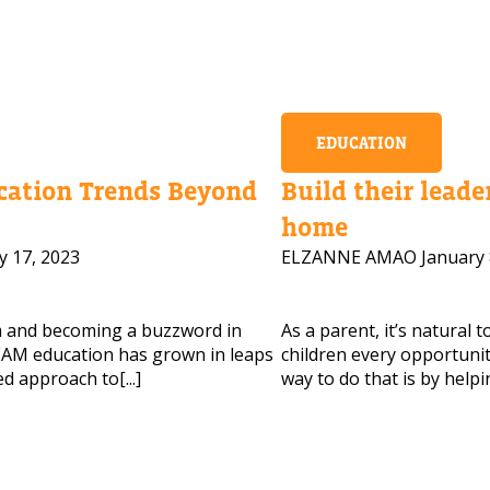
EDUCATION
ation Trends Beyond
Build their leader
home
y 17, 2023
ELZANNE AMAO
January 
m and becoming a buzzword in
As a parent, it’s natural 
AM education has grown in leaps
children every opportunity
d approach to[...]
way to do that is by helpi
 HELP CHOOSING YOUR CLASS?
ur details and we'll contact you soon!