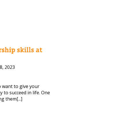
ship skills at
8, 2023
to want to give your
 to succeed in life. One
ng them[...]