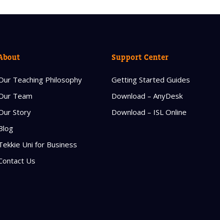
About
Support Center
Our Teaching Philosophy
Getting Started Guides
Our Team
Download – AnyDesk
Our Story
Download – ISL Online
Blog
Tekkie Uni for Business
Contact Us