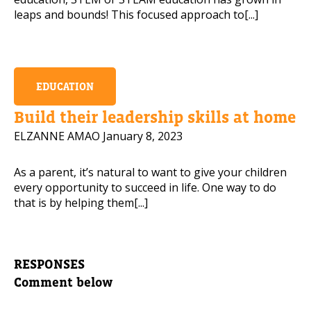
leaps and bounds! This focused approach to[...]
EDUCATION
Build their leadership skills at home
ELZANNE AMAO
January 8, 2023
As a parent, it’s natural to want to give your children
every opportunity to succeed in life. One way to do
that is by helping them[...]
RESPONSES
Comment below