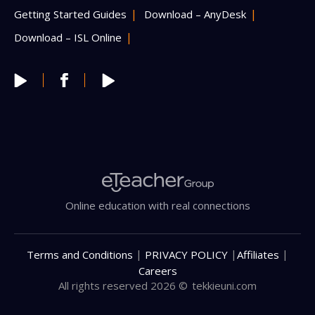
Getting Started Guides
Download – AnyDesk
Download – ISL Online
Online education with real connections
|
|
|
Terms and Conditions
PRIVACY POLICY
Affiliates
Careers
All rights reserved 2026 ©
tekkieuni.com