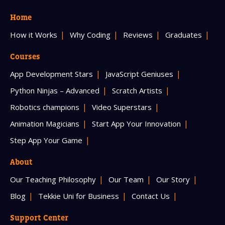
Home
How it Works
Why Coding
Reviews
Graduates
Courses
App Development Stars
JavaScript Geniuses
Python Ninjas – Advanced
Scratch Artists
Robotics champions
Video Superstars
Animation Magicians
Start App Your Innovation
Step App Your Game
About
Our Teaching Philosophy
Our Team
Our Story
Blog
Tekkie Uni for Business
Contact Us
Support Center