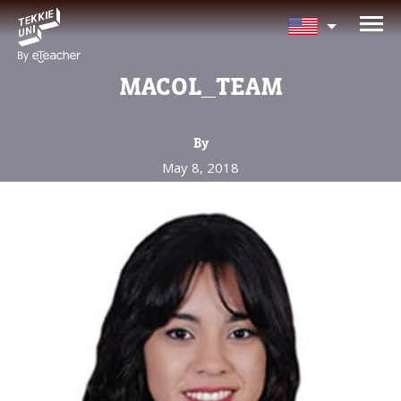
NEED HELP CHOOSING YOUR
CLASS?
MACOL_TEAM
Leave your details and we'll contact you
soon!
By
May 8, 2018
Parent's Full Name
Your Child's Age
Your Child's Age
Parent's Email