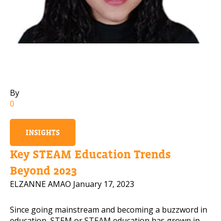
Mobile Number
Read our Privacy Policy
PLEASE CONTACT ME
By
0
INSIGHTS
Key STEAM Education Trends
Beyond 2023
ELZANNE AMAO
January 17, 2023
Since going mainstream and becoming a buzzword in
education, STEM or STEAM education has grown in