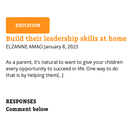
EDUCATION
Build their leadership skills at home
ELZANNE AMAO
January 8, 2023
As a parent, it’s natural to want to give your children
every opportunity to succeed in life. One way to do
that is by helping them[...]
RESPONSES
Comment below