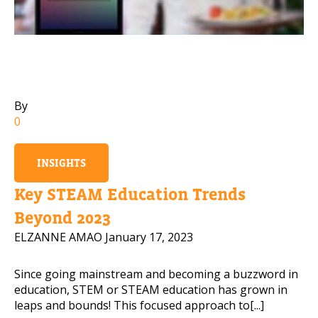
Mobile Number
Read our Privacy Policy
By
0
PLEASE CONTACT ME
INSIGHTS
Key STEAM Education Trends
Beyond 2023
ELZANNE AMAO
January 17, 2023
Since going mainstream and becoming a buzzword in
education, STEM or STEAM education has grown in
leaps and bounds! This focused approach to[...]