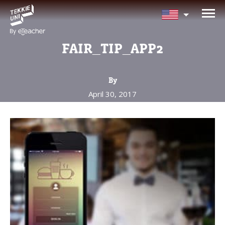
NEED HELP CHOOSING YOUR
CLASS?
FAIR_TIP_APP2
Leave your details and we'll contact you
soon!
By
April 30, 2017
Parent's Full Name
Your Child's Age
Your Child's Age
Parent's Email