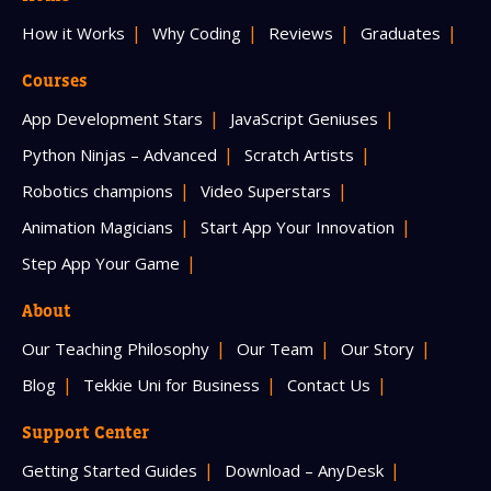
How it Works
Why Coding
Reviews
Graduates
Courses
App Development Stars
JavaScript Geniuses
Python Ninjas – Advanced
Scratch Artists
Robotics champions
Video Superstars
Animation Magicians
Start App Your Innovation
Step App Your Game
About
Our Teaching Philosophy
Our Team
Our Story
Blog
Tekkie Uni for Business
Contact Us
Support Center
Getting Started Guides
Download – AnyDesk