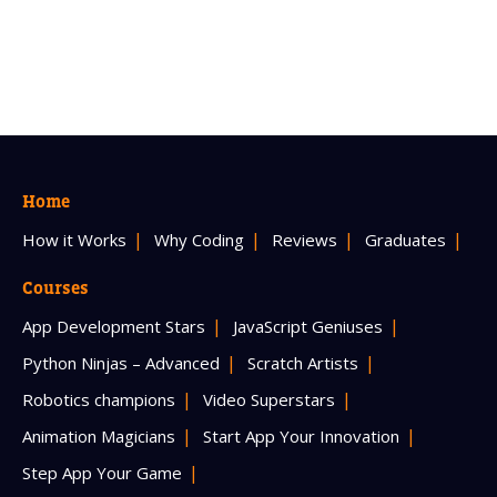
Home
How it Works
Why Coding
Reviews
Graduates
Courses
App Development Stars
JavaScript Geniuses
Python Ninjas – Advanced
Scratch Artists
Robotics champions
Video Superstars
Animation Magicians
Start App Your Innovation
Step App Your Game