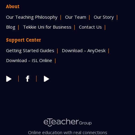
About
Our Teaching Philosophy
Our Team
Our Story
Blog
Tekkie Uni for Business
Contact Us
Support Center
Getting Started Guides
Download – AnyDesk
Download – ISL Online
Online education with real connections