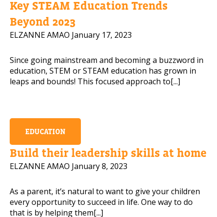
Key STEAM Education Trends
Mobile Number
Beyond 2023
ELZANNE AMAO
January 17, 2023
Since going mainstream and becoming a buzzword in
Read our Privacy Policy
education, STEM or STEAM education has grown in
leaps and bounds! This focused approach to[...]
PLEASE CONTACT ME
EDUCATION
Build their leadership skills at home
ELZANNE AMAO
January 8, 2023
As a parent, it’s natural to want to give your children
every opportunity to succeed in life. One way to do
that is by helping them[...]