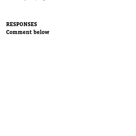
RESPONSES
Comment below