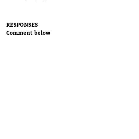
RESPONSES
Comment below