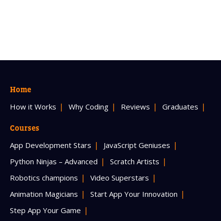
Home
How it Works
Why Coding
Reviews
Graduates
Courses
App Development Stars
JavaScript Geniuses
Python Ninjas – Advanced
Scratch Artists
Robotics champions
Video Superstars
Animation Magicians
Start App Your Innovation
Step App Your Game