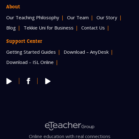
About
Our Teaching Philosophy
Our Team
Our Story
Blog
Tekkie Uni for Business
Contact Us
Support Center
Getting Started Guides
Download – AnyDesk
Download – ISL Online
Online education with real connections