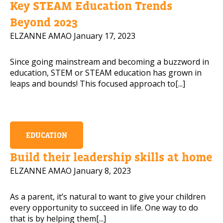
Key STEAM Education Trends
Mobile Number
Beyond 2023
ELZANNE AMAO
January 17, 2023
Since going mainstream and becoming a buzzword in
Read our Privacy Policy
education, STEM or STEAM education has grown in
leaps and bounds! This focused approach to[...]
PLEASE CONTACT ME
EDUCATION
Build their leadership skills at home
ELZANNE AMAO
January 8, 2023
As a parent, it’s natural to want to give your children
every opportunity to succeed in life. One way to do
that is by helping them[...]