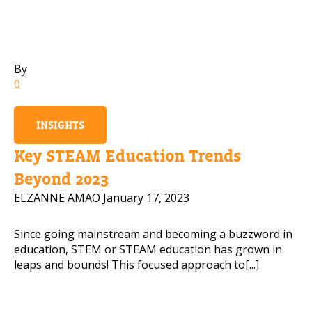
Mobile Number
By
0
Read our Privacy Policy
INSIGHTS
PLEASE CONTACT ME
Key STEAM Education Trends
Beyond 2023
ELZANNE AMAO
January 17, 2023
Since going mainstream and becoming a buzzword in
education, STEM or STEAM education has grown in
leaps and bounds! This focused approach to[...]