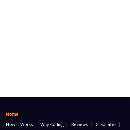
Home
How it Works
Why Coding
Reviews
Graduates