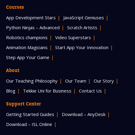
Courses
App Development Stars
JavaScript Geniuses
Python Ninjas – Advanced
Scratch Artists
Robotics champions
Video Superstars
Animation Magicians
Start App Your Innovation
Step App Your Game
About
Our Teaching Philosophy
Our Team
Our Story
Blog
Tekkie Uni for Business
Contact Us
Support Center
Getting Started Guides
Download – AnyDesk
Download – ISL Online