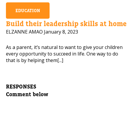
EDUCATION
Build their leadership skills at home
ELZANNE AMAO
January 8, 2023
As a parent, it’s natural to want to give your children
every opportunity to succeed in life. One way to do
that is by helping them[...]
RESPONSES
Comment below