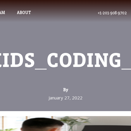
AM
ABOUT
+1-201-908-9702
IDS_CODING
By
January 27, 2022