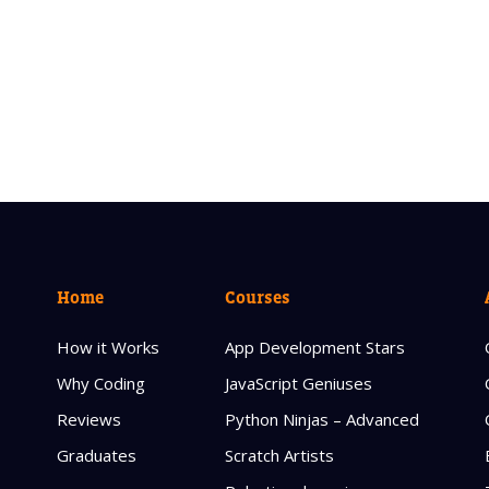
Home
Courses
How it Works
App Development Stars
Why Coding
JavaScript Geniuses
Reviews
Python Ninjas – Advanced
Graduates
Scratch Artists