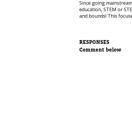
NEED
Since going mainstrea
education, STEM or STE
Leave yo
and bounds! This focuse
Parent's
RESPONSES
Comment below
Parent's