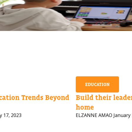
EDUCATION
ation Trends Beyond
Build their leader
home
y 17, 2023
ELZANNE AMAO
January 