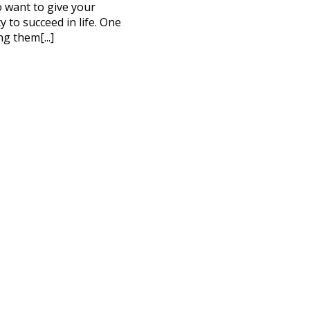
to want to give your
 to succeed in life. One
ng them[...]
CT ME
cy Policy