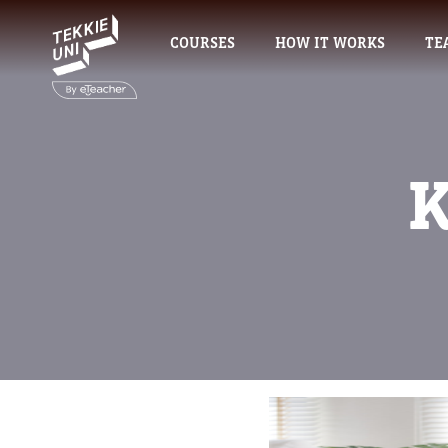
COURSES
HOW IT WORKS
TE
K