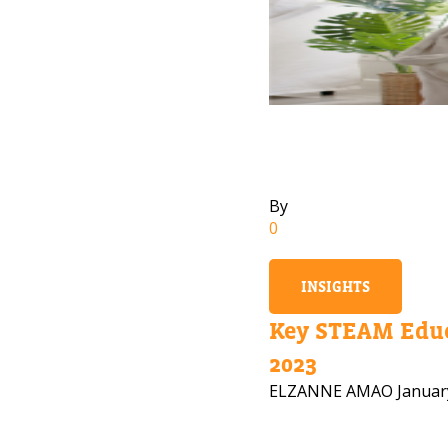
By
0
INSIGHTS
Key STEAM Educ
2023
ELZANNE AMAO
Januar