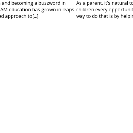
 HELP CHOOSING YOUR CLASS?
m and becoming a buzzword in
As a parent, it’s natural 
AM education has grown in leaps
children every opportunity
ur details and we'll contact you soon!
d approach to[...]
way to do that is by helpi
 Full Name
Your Child's Age
Your Child's Age
 Email
Mobile Number
PLEASE CONTA
Read our Priva