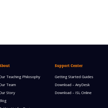
About
Support Center
Our Teaching Philosophy
Getting Started Guides
Our Team
Download – AnyDesk
Our Story
Download – ISL Online
Blog