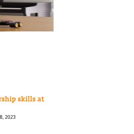
ship skills at
8, 2023