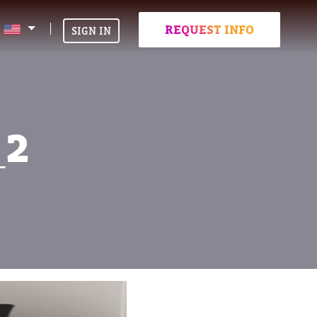
REQUEST INFO
SIGN IN
_2