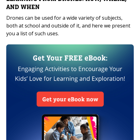
AND WHEN
Drones can be used for a wide variety of subjects,
both at school and outside of it, and here we present
you a list of such uses.