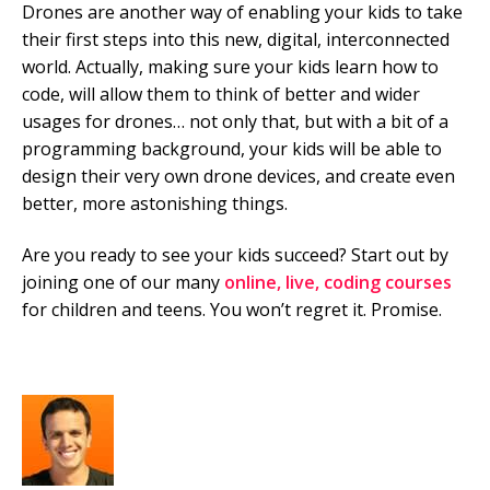
Drones are another way of enabling your kids to take
their first steps into this new, digital, interconnected
world. Actually, making sure your kids learn how to
code, will allow them to think of better and wider
usages for drones… not only that, but with a bit of a
programming background, your kids will be able to
design their very own drone devices, and create even
better, more astonishing things.
Are you ready to see your kids succeed? Start out by
joining one of our many
online, live, coding courses
for children and teens. You won’t regret it. Promise.