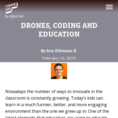
NEED HELP CHOOSING YOUR
CLASS?
DRONES, CODING AND
Leave your details and we'll contact you
EDUCATION
soon!
By Arie Elbelman R.
Parent's Full Name
February 10, 2019
Your Child's Age
Your Child's Age
Nowadays the number of ways to innovate in the
classroom is constantly growing. Today’s kids can
Parent's Email
learn in a much funnier, better, and more engaging
environment than the one we grew up in. One of the
latest elements that educators are using to educate