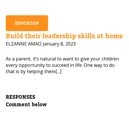
EDUCATION
Build their leadership skills at home
ELZANNE AMAO
January 8, 2023
As a parent, it’s natural to want to give your children
every opportunity to succeed in life. One way to do
that is by helping them[...]
RESPONSES
Comment below