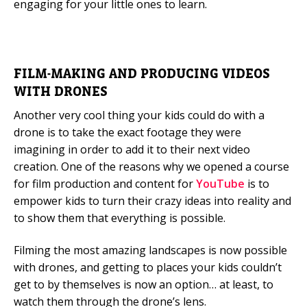
engaging for your little ones to learn.
FILM-MAKING AND PRODUCING VIDEOS
WITH DRONES
Another very cool thing your kids could do with a
drone is to take the exact footage they were
imagining in order to add it to their next video
creation. One of the reasons why we opened a course
for film production and content for
YouTube
is to
empower kids to turn their crazy ideas into reality and
to show them that everything is possible.
Filming the most amazing landscapes is now possible
with drones, and getting to places your kids couldn’t
get to by themselves is now an option… at least, to
watch them through the drone’s lens.