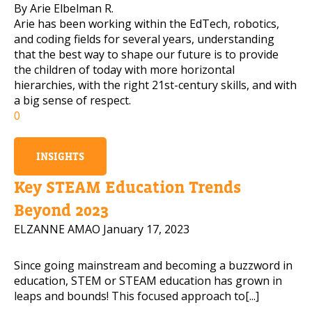
By Arie Elbelman R.
Arie has been working within the EdTech, robotics,
and coding fields for several years, understanding
that the best way to shape our future is to provide
the children of today with more horizontal
hierarchies, with the right 21st-century skills, and with
a big sense of respect.
0
INSIGHTS
Key STEAM Education Trends
Beyond 2023
ELZANNE AMAO
January 17, 2023
Since going mainstream and becoming a buzzword in
education, STEM or STEAM education has grown in
leaps and bounds! This focused approach to[...]