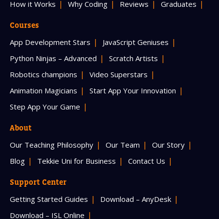
How it Works
Why Coding
Reviews
Graduates
Courses
App Development Stars
JavaScript Geniuses
Python Ninjas – Advanced
Scratch Artists
Robotics champions
Video Superstars
Animation Magicians
Start App Your Innovation
Step App Your Game
About
Our Teaching Philosophy
Our Team
Our Story
Blog
Tekkie Uni for Business
Contact Us
Support Center
Getting Started Guides
Download – AnyDesk
Download – ISL Online