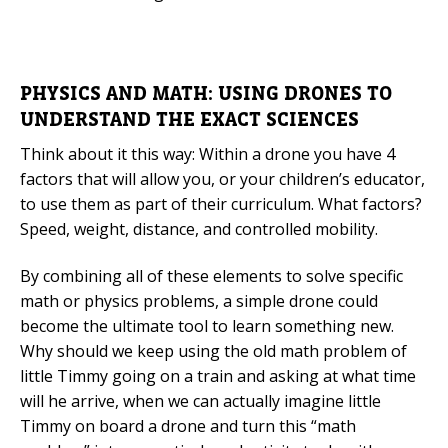
PHYSICS AND MATH: USING DRONES TO
UNDERSTAND THE EXACT SCIENCES
Think about it this way: Within a drone you have 4
factors that will allow you, or your children’s educator,
to use them as part of their curriculum. What factors?
Speed, weight, distance, and controlled mobility.
By combining all of these elements to solve specific
math or physics problems, a simple drone could
become the ultimate tool to learn something new.
Why should we keep using the old math problem of
little Timmy going on a train and asking at what time
will he arrive, when we can actually imagine little
Timmy on board a drone and turn this “math