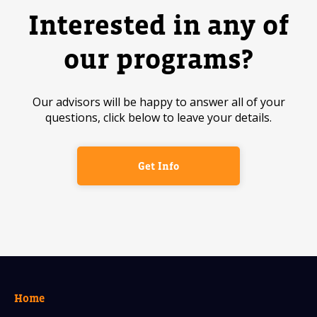
Interested in any of
our programs?
Our advisors will be happy to answer all of your
questions, click below to leave your details.
Get Info
Home