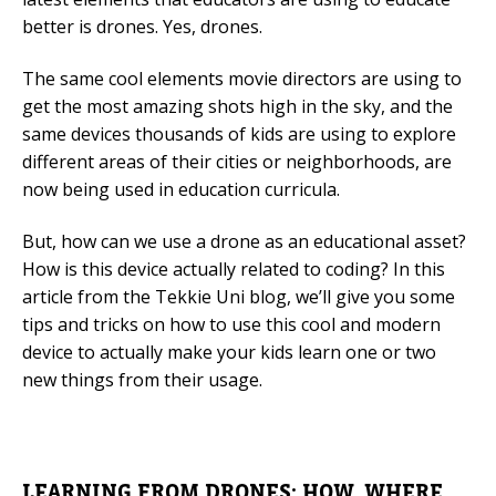
better is drones. Yes, drones.
Mobile Number
The same cool elements movie directors are using to
get the most amazing shots high in the sky, and the
same devices thousands of kids are using to explore
Read our Privacy Policy
different areas of their cities or neighborhoods, are
now being used in education curricula.
PLEASE CONTACT ME
But, how can we use a drone as an educational asset?
How is this device actually related to coding? In this
article from the Tekkie Uni blog, we’ll give you some
tips and tricks on how to use this cool and modern
device to actually make your kids learn one or two
new things from their usage.
LEARNING FROM DRONES: HOW, WHERE,