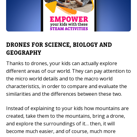
DRONES FOR SCIENCE, BIOLOGY AND
GEOGRAPHY
Thanks to drones, your kids can actually explore
different areas of our world. They can pay attention to
the micro world details and to the macro world
characteristics, in order to compare and evaluate the
similarities and the differences between these two.
Instead of explaining to your kids how mountains are
created, take them to the mountains, bring a drone,
and explore the surroundings of it… then, it will
become much easier, and of course, much more