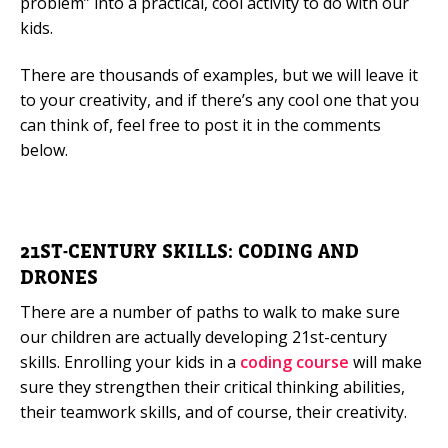
problem” into a practical, cool activity to do with our
kids.
There are thousands of examples, but we will leave it
to your creativity, and if there’s any cool one that you
can think of, feel free to post it in the comments
below.
21ST-CENTURY SKILLS: CODING AND
DRONES
There are a number of paths to walk to make sure
our children are actually developing 21st-century
skills. Enrolling your kids in a
coding course
will make
sure they strengthen their critical thinking abilities,
their teamwork skills, and of course, their creativity.