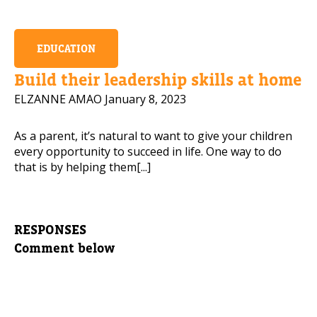
EDUCATION
Build their leadership skills at home
ELZANNE AMAO
January 8, 2023
As a parent, it’s natural to want to give your children
every opportunity to succeed in life. One way to do
that is by helping them[...]
RESPONSES
Comment below