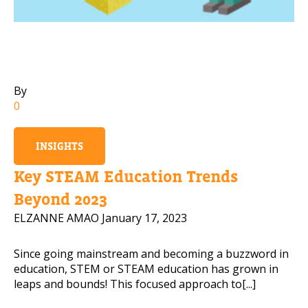
Rea
PLEASE CONTACT ME
By
0
INSIGHTS
Key STEAM Education Trends
Beyond 2023
ELZANNE AMAO
January 17, 2023
Since going mainstream and becoming a buzzword in
education, STEM or STEAM education has grown in
leaps and bounds! This focused approach to[...]