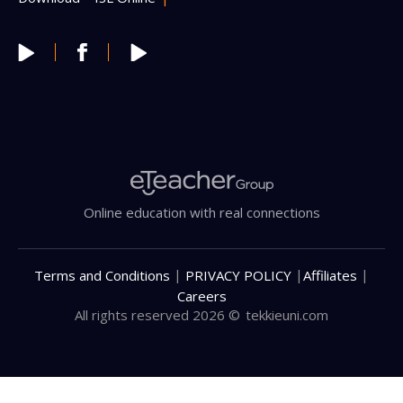
Online education with real connections
|
|
|
Terms and Conditions
PRIVACY POLICY
Affiliates
Careers
All rights reserved 2026 ©
tekkieuni.com