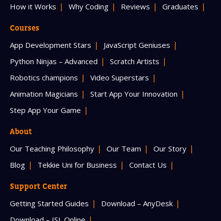
How it Works
Why Coding
Reviews
Graduates
Courses
App Development Stars
JavaScript Geniuses
Python Ninjas – Advanced
Scratch Artists
Robotics champions
Video Superstars
Animation Magicians
Start App Your Innovation
Step App Your Game
About
Our Teaching Philosophy
Our Team
Our Story
Blog
Tekkie Uni for Business
Contact Us
Support Center
Getting Started Guides
Download – AnyDesk
Download – ISL Online