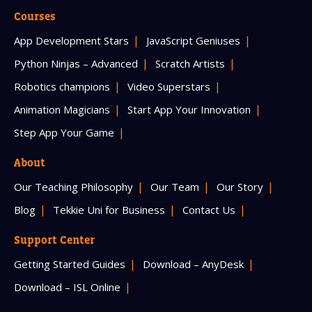
Courses
App Development Stars
JavaScript Geniuses
Python Ninjas – Advanced
Scratch Artists
Robotics champions
Video Superstars
Animation Magicians
Start App Your Innovation
Step App Your Game
About
Our Teaching Philosophy
Our Team
Our Story
Blog
Tekkie Uni for Business
Contact Us
Support Center
Getting Started Guides
Download – AnyDesk
Download – ISL Online