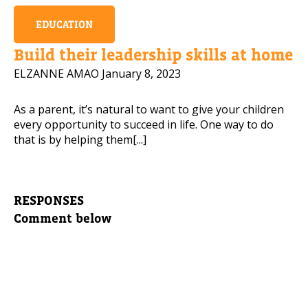
EDUCATION
Build their leadership skills at home
ELZANNE AMAO
January 8, 2023
As a parent, it’s natural to want to give your children
every opportunity to succeed in life. One way to do
that is by helping them[...]
RESPONSES
Comment below