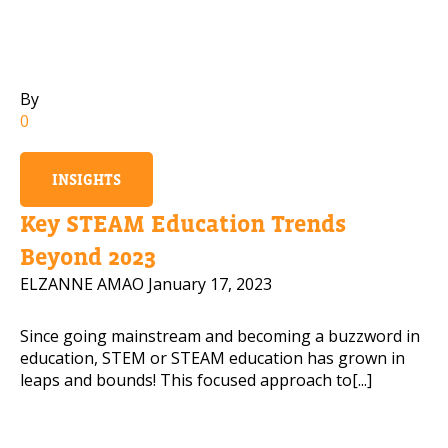
Mobile Number
By
0
Read our Privacy Policy
INSIGHTS
PLEASE CONTACT ME
Key STEAM Education Trends
Beyond 2023
ELZANNE AMAO
January 17, 2023
Since going mainstream and becoming a buzzword in
education, STEM or STEAM education has grown in
leaps and bounds! This focused approach to[...]