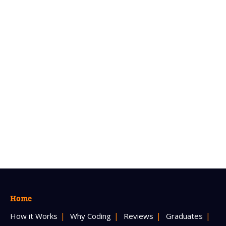
Home
How it Works
Why Coding
Reviews
Graduates