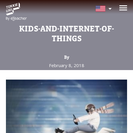
NEED HELP CHOOSING YOUR
CLASS?
KIDS-AND-INTERNET-OF-
Leave your details and we'll contact you
THINGS
soon!
By
Parent's Full Name
February 8, 2018
Your Child's Age
Your Child's Age
Parent's Email