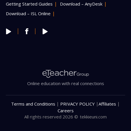
Getting Started Guides
Download – AnyDesk
Download – ISL Online
Online education with real connections
|
|
|
Terms and Conditions
PRIVACY POLICY
Affiliates
Careers
All rights reserved 2026 ©
tekkieuni.com