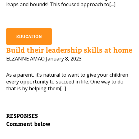
leaps and bounds! This focused approach to[...]
EDUCATION
Build their leadership skills at home
ELZANNE AMAO
January 8, 2023
As a parent, it’s natural to want to give your children
every opportunity to succeed in life. One way to do
that is by helping them[...]
RESPONSES
Comment below