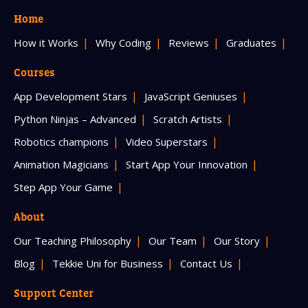
Home
How it Works
Why Coding
Reviews
Graduates
Courses
App Development Stars
JavaScript Geniuses
Python Ninjas – Advanced
Scratch Artists
Robotics champions
Video Superstars
Animation Magicians
Start App Your Innovation
Step App Your Game
About
Our Teaching Philosophy
Our Team
Our Story
Blog
Tekkie Uni for Business
Contact Us
Support Center