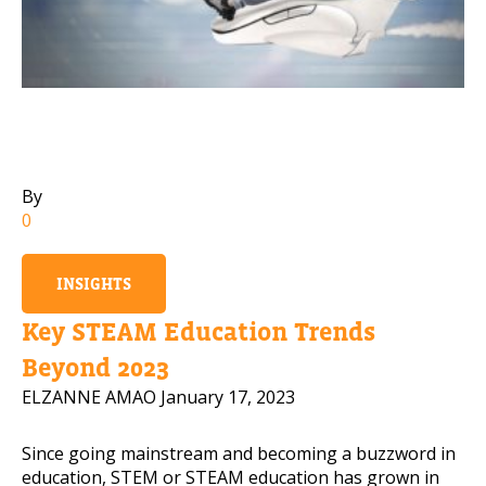
Mobile Number
Read our Privacy Policy
By
PLEASE CONTACT ME
0
INSIGHTS
Key STEAM Education Trends
Beyond 2023
ELZANNE AMAO
January 17, 2023
Since going mainstream and becoming a buzzword in
education, STEM or STEAM education has grown in