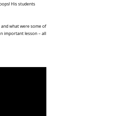
oops! His students
t and what were some of
an important lesson – all
CT ME
cy Policy