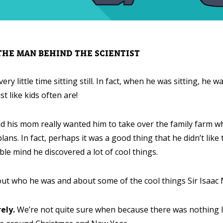
 THE MAN BEHIND THE SCIENTIST
ry little time sitting still. In fact, when he was sitting, he 
st like kids often are!
d his mom really wanted him to take over the family farm 
lans. In fact, perhaps it was a good thing that he didn’t like
ble mind he discovered a lot of cool things.
out who he was and about some of the cool things Sir Isaac
ely.
We’re not quite sure when because there was nothing like