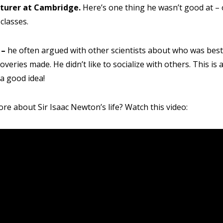
 Email
Mobile Number
turer at Cambridge.
Here’s one thing he wasn’t good at – 
classes.
 –
he often argued with other scientists about who was bes
veries made. He didn’t like to socialize with others. This is 
PLEASE CONTA
 a good idea!
Read our Priva
re about Sir Isaac Newton’s life? Watch this video: