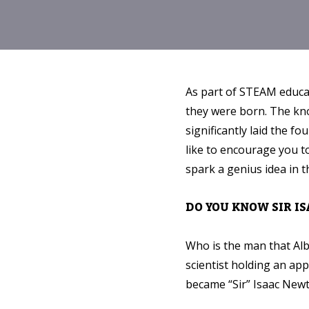
As part of STEAM educat
they were born. The kno
significantly laid the 
like to encourage you to
spark a genius idea in t
DO YOU KNOW SIR I
Who is the man that Alb
scientist holding an appl
became “Sir” Isaac New