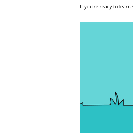
If you’re ready to learn