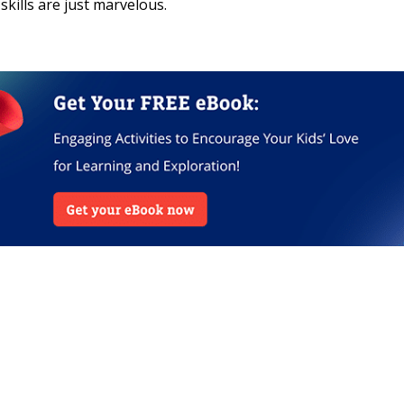
skills are just marvelous.