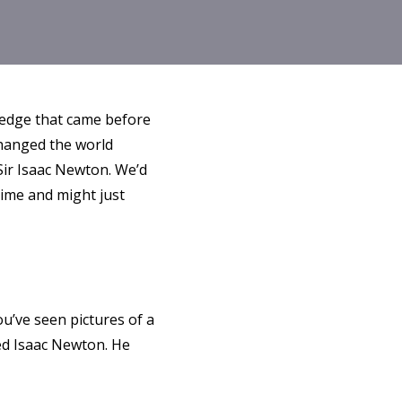
ledge that came before
changed the world
Sir Isaac Newton. We’d
 time and might just
ou’ve seen pictures of a
lled Isaac Newton. He