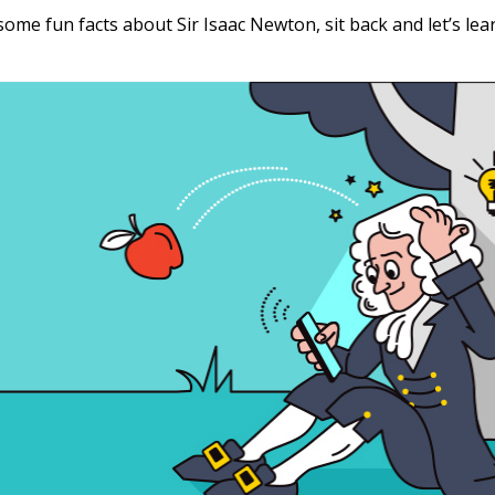
 some fun facts about Sir Isaac Newton, sit back and let’s lea