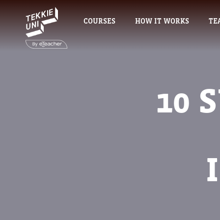
COURSES
HOW IT WORKS
TE
10 