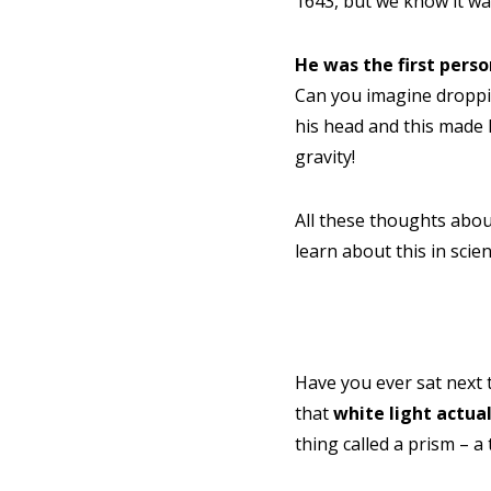
1643, but we know it w
He was the first pers
Can you imagine dropping
his head and this made 
gravity!
All these thoughts abou
learn about this in scien
NEED
Leave yo
Have you ever sat next 
Parent's
that
white light actual
thing called a prism – a