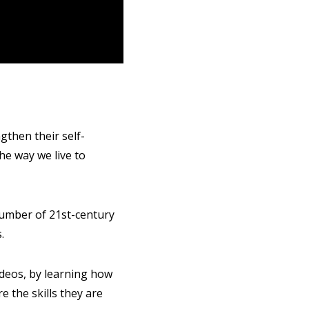
gthen their self-
the way we live to
number of 21st-century
.
ideos, by learning how
 the skills they are