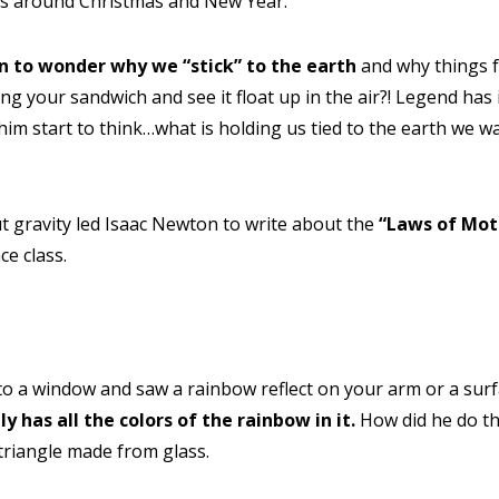
as around Christmas and New Year.
on to wonder why we “stick” to the earth
and why things f
 your sandwich and see it float up in the air?! Legend has it
him start to think…what is holding us tied to the earth we 
t gravity led Isaac Newton to write about the
“Laws of Mot
ce class.
 HELP CHOOSING YOUR CLASS?
ur details and we'll contact you soon!
to a window and saw a rainbow reflect on your arm or a sur
 Full Name
Your Child's Age
ly has all the colors of the rainbow in it.
How did he do thi
Your Child's Age
 triangle made from glass.