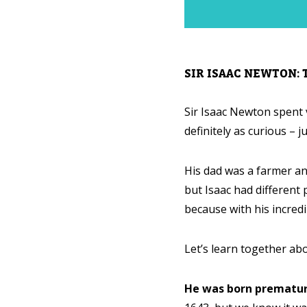
SIR ISAAC NEWTON:
Sir Isaac Newton spent ve
definitely as curious – ju
His dad was a farmer an
but Isaac had different p
because with his incredi
Let’s learn together ab
He was born prematur