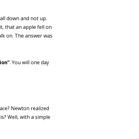
all down and not up.
, that an apple fell on
walk on. The answer was
ion”
. You will one day
face? Newton realized
s? Well, with a simple