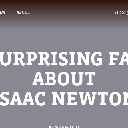
AM
ABOUT
+1-201-
SURPRISING F
ABOUT
ISAAC NEWTO
By Tekkie Staff