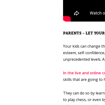
PARENTS – LET YOU
Your kids can change th
esteem, self-confidence,
unprecedented levels. A
In the live and online 
skills that are going t
They can do so by learn
to play chess, or even 