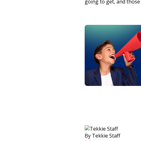
going to get, and those 
By Tekkie Staff