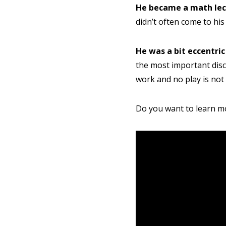
Parent's
He became a math lec
didn’t often come to his 
He was a bit eccentric
the most important disco
work and no play is not
Do you want to learn mo