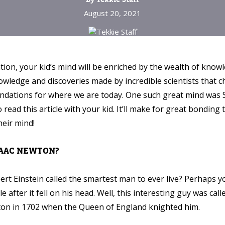
August 20, 2021
ion, your kid’s mind will be enriched by the wealth of know
wledge and discoveries made by incredible scientists that 
foundations for where we are today. One such great mind was 
 read this article with your kid. It’ll make for great bonding
heir mind!
SAAC NEWTON?
ert Einstein called the smartest man to ever live? Perhaps y
e after it fell on his head. Well, this interesting guy was ca
ton in 1702 when the Queen of England knighted him.