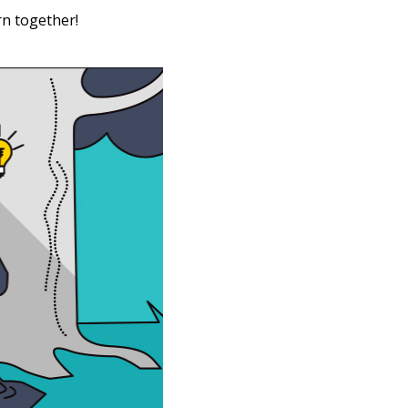
rn together!