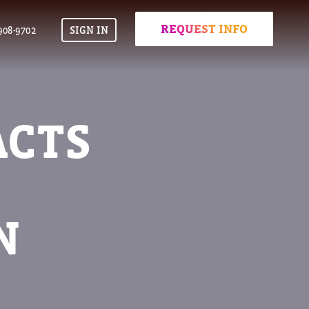
REQUEST INFO
908-9702
SIGN IN
ACTS
N