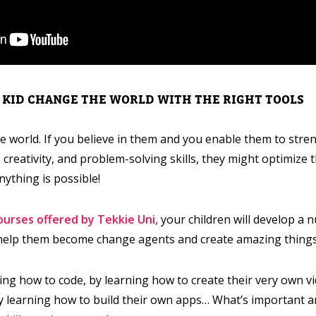
R KID CHANGE THE WORLD WITH THE RIGHT TOOLS
e world. If you believe in them and you enable them to stren
 creativity, and problem-solving skills, they might optimize 
nything is possible!
courses offered by Tekkie Uni,
your children will develop a 
o help them become change agents and create amazing things
ing how to code, by learning how to create their very own v
by learning how to build their own apps… What’s important are