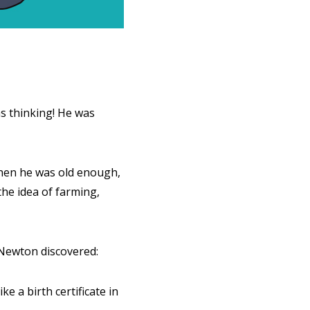
was thinking! He was
when he was old enough,
 the idea of farming,
 Newton discovered:
 a birth certificate in