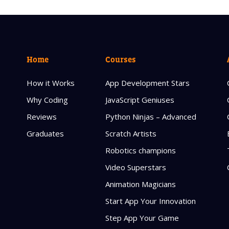
Home
Courses
How it Works
App Development Stars
Why Coding
JavaScript Geniuses
Reviews
Python Ninjas – Advanced
Graduates
Scratch Artists
Robotics champions
Video Superstars
Animation Magicians
Start App Your Innovation
Step App Your Game