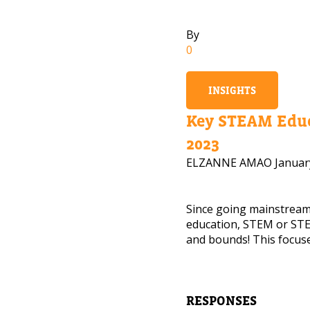
By
0
INSIGHTS
Key STEAM Educ
2023
ELZANNE AMAO
Januar
Since going mainstrea
education, STEM or STE
and bounds! This focuse
NEED
Leave yo
RESPONSES