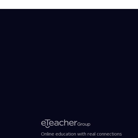
Online education with real connections