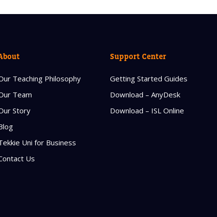
About
Support Center
Our Teaching Philosophy
Getting Started Guides
Our Team
Download – AnyDesk
Our Story
Download – ISL Online
Blog
Tekkie Uni for Business
Contact Us