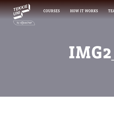
COURSES
HOW IT WORKS
TE
IMG2