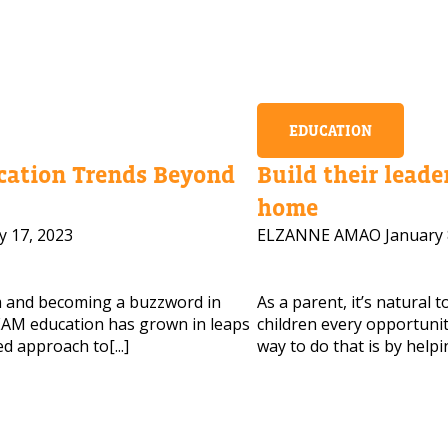
EDUCATION
ation Trends Beyond
Build their leader
home
y 17, 2023
ELZANNE AMAO
January 
m and becoming a buzzword in
As a parent, it’s natural 
AM education has grown in leaps
children every opportunity
d approach to[...]
way to do that is by helpi
 HELP CHOOSING YOUR CLASS?
ur details and we'll contact you soon!