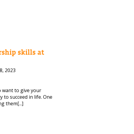
ship skills at
8, 2023
to want to give your
 to succeed in life. One
ng them[...]