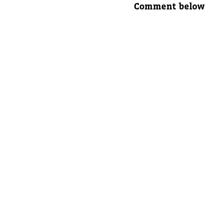
Comment below
Parent's
Parent's