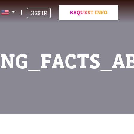
REQUEST INFO
SIGN IN
ING_FACTS_