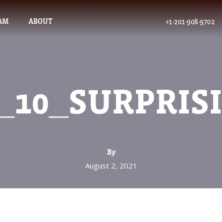
AM
ABOUT
+1-201-908-9702
_10_SURPRIS
By
August 2, 2021