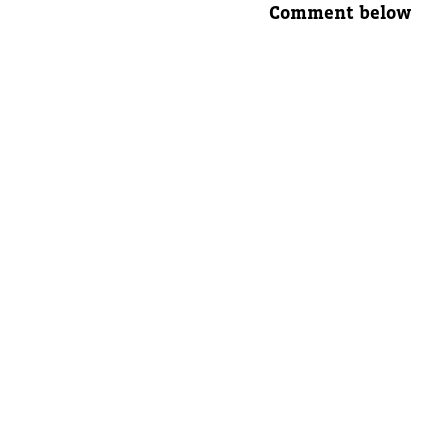
Comment below
Parent's
Parent's