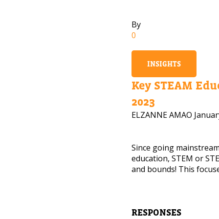
By
0
INSIGHTS
Key STEAM Educ
2023
ELZANNE AMAO
Januar
Since going mainstrea
education, STEM or STE
and bounds! This focuse
NEED
Leave yo
RESPONSES