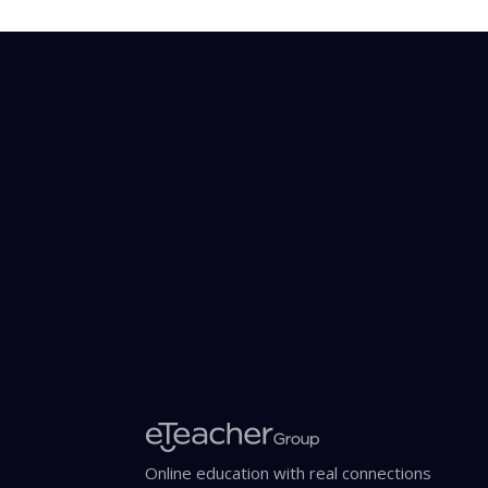
Online education with real connections