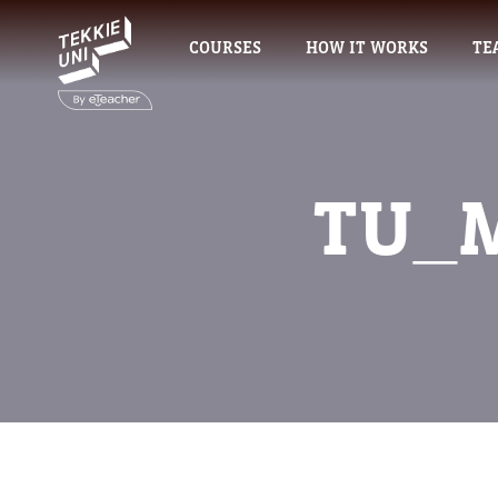
COURSES
HOW IT WORKS
TE
TU_