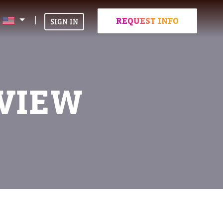
REQUEST INFO
SIGN IN
VIEW