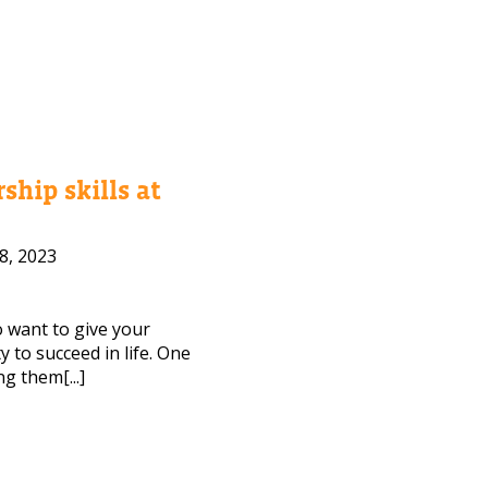
ship skills at
8, 2023
to want to give your
 to succeed in life. One
ng them[...]