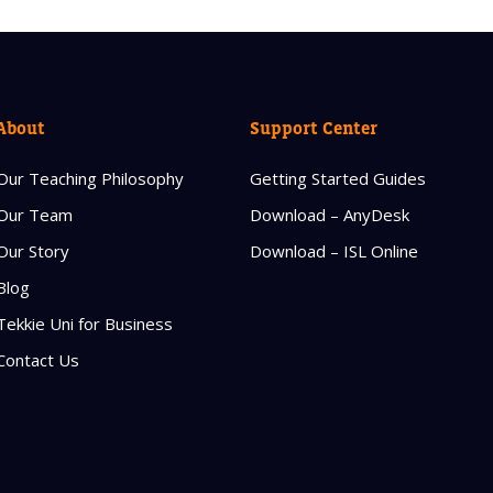
About
Support Center
Our Teaching Philosophy
Getting Started Guides
Our Team
Download – AnyDesk
Our Story
Download – ISL Online
Blog
Tekkie Uni for Business
Contact Us