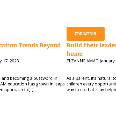
EDUCATION
ation Trends Beyond
Build their leader
home
y 17, 2023
ELZANNE AMAO
January 
m and becoming a buzzword in
As a parent, it’s natural 
AM education has grown in leaps
children every opportunity
d approach to[...]
way to do that is by helpi
 HELP CHOOSING YOUR CLASS?
ur details and we'll contact you soon!