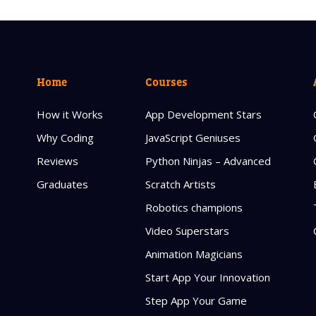
Home
Courses
How it Works
App Development Stars
Why Coding
JavaScript Geniuses
Reviews
Python Ninjas – Advanced
Graduates
Scratch Artists
Robotics champions
Video Superstars
Animation Magicians
Start App Your Innovation
Step App Your Game