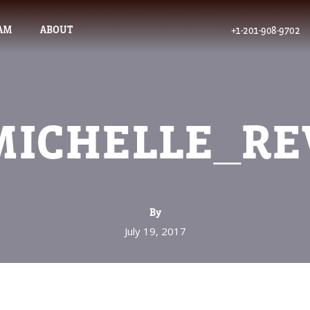
AM
ABOUT
+1-201-908-9702
MICHELLE_RE
By
July 19, 2017