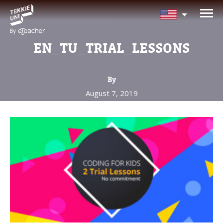
NEED HELP CHOOSING YOUR
CLASS?
EN_TU_TRIAL_LESSONS
Leave your details and we'll contact you
soon!
By
August 7, 2019
Parent's Full Name
Your Child's Age
Your Child's Age
Parent's Email