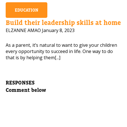
EDUCATION
Build their leadership skills at home
ELZANNE AMAO
January 8, 2023
As a parent, it’s natural to want to give your children
every opportunity to succeed in life. One way to do
that is by helping them[...]
RESPONSES
Comment below