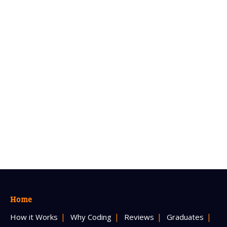
Home
How it Works
Why Coding
Reviews
Graduates