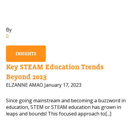
Mobile Number
By
0
Read our Privacy Policy
INSIGHTS
PLEASE CONTACT ME
Key STEAM Education Trends
Beyond 2023
ELZANNE AMAO
January 17, 2023
Since going mainstream and becoming a buzzword in
education, STEM or STEAM education has grown in
leaps and bounds! This focused approach to[...]