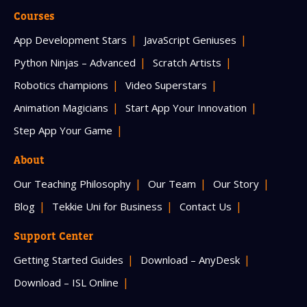
Courses
App Development Stars
JavaScript Geniuses
Python Ninjas – Advanced
Scratch Artists
Robotics champions
Video Superstars
Animation Magicians
Start App Your Innovation
Step App Your Game
About
Our Teaching Philosophy
Our Team
Our Story
Blog
Tekkie Uni for Business
Contact Us
Support Center
Getting Started Guides
Download – AnyDesk
Download – ISL Online