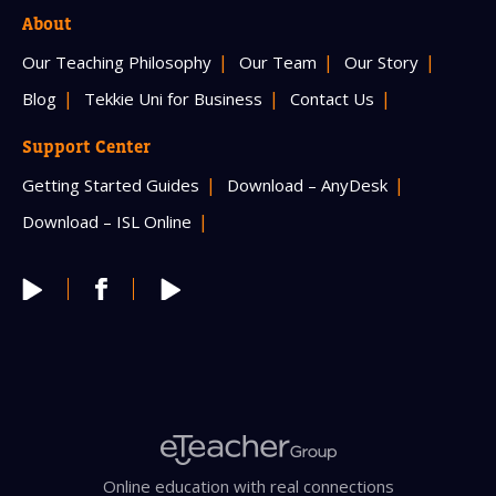
About
Our Teaching Philosophy
Our Team
Our Story
Blog
Tekkie Uni for Business
Contact Us
Support Center
Getting Started Guides
Download – AnyDesk
Download – ISL Online
Online education with real connections