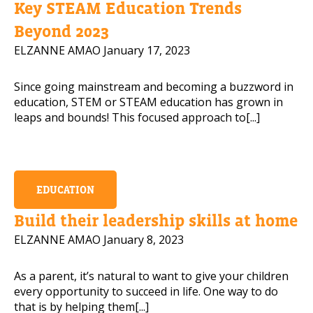
Key STEAM Education Trends
Mobile Number
Beyond 2023
ELZANNE AMAO
January 17, 2023
Since going mainstream and becoming a buzzword in
Read our Privacy Policy
education, STEM or STEAM education has grown in
leaps and bounds! This focused approach to[...]
PLEASE CONTACT ME
EDUCATION
Build their leadership skills at home
ELZANNE AMAO
January 8, 2023
As a parent, it’s natural to want to give your children
every opportunity to succeed in life. One way to do
that is by helping them[...]