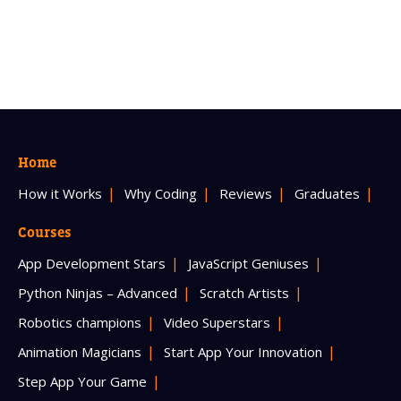
Home
How it Works
Why Coding
Reviews
Graduates
Courses
App Development Stars
JavaScript Geniuses
Python Ninjas – Advanced
Scratch Artists
Robotics champions
Video Superstars
Animation Magicians
Start App Your Innovation
Step App Your Game