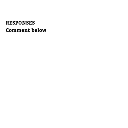
RESPONSES
Comment below