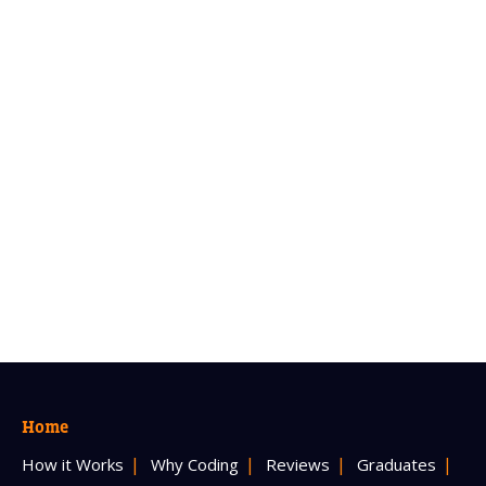
Home
How it Works
Why Coding
Reviews
Graduates