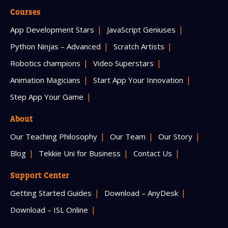
Courses
App Development Stars
JavaScript Geniuses
Python Ninjas – Advanced
Scratch Artists
Robotics champions
Video Superstars
Animation Magicians
Start App Your Innovation
Step App Your Game
About
Our Teaching Philosophy
Our Team
Our Story
Blog
Tekkie Uni for Business
Contact Us
Support Center
Getting Started Guides
Download – AnyDesk
Download – ISL Online