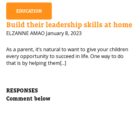
EDUCATION
Build their leadership skills at home
ELZANNE AMAO
January 8, 2023
As a parent, it’s natural to want to give your children
every opportunity to succeed in life. One way to do
that is by helping them[...]
RESPONSES
Comment below