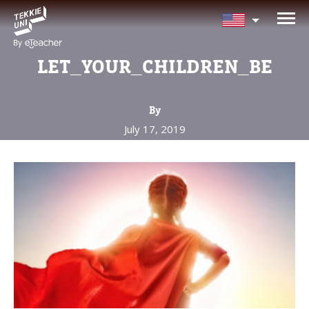
NEED HELP CHOOSING YOUR
CLASS?
LET_YOUR_CHILDREN_BE
Leave your details and we'll contact you
soon!
By
July 17, 2019
Parent's Full Name
Your Child's Age
Your Child's Age
Parent's Email