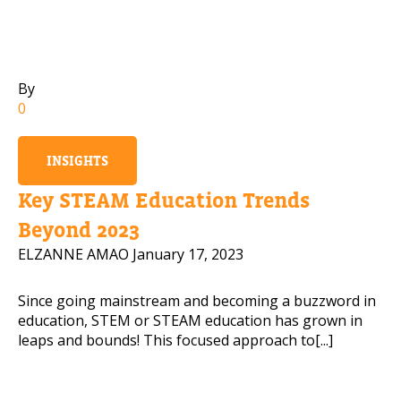
Mobile Number
By
0
Read our Privacy Policy
INSIGHTS
PLEASE CONTACT ME
Key STEAM Education Trends
Beyond 2023
ELZANNE AMAO
January 17, 2023
Since going mainstream and becoming a buzzword in
education, STEM or STEAM education has grown in
leaps and bounds! This focused approach to[...]