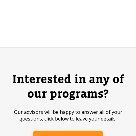
Interested in any of
our programs?
Our advisors will be happy to answer all of your
questions, click below to leave your details.