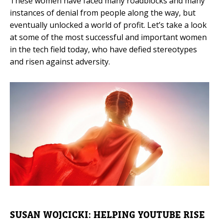
These women have faced many roadblocks and many
instances of denial from people along the way, but
Mobile Number
eventually unlocked a world of profit. Let’s take a look
at some of the most successful and important women
in the tech field today, who have defied stereotypes
and risen against adversity.
Read our Privacy Policy
PLEASE CONTACT ME
SUSAN WOJCICKI: HELPING YOUTUBE RISE