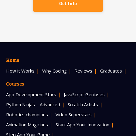
Get Info
Home
How it Works
Why Coding
Reviews
Graduates
Courses
App Development Stars
JavaScript Geniuses
Python Ninjas – Advanced
Scratch Artists
Robotics champions
Video Superstars
Animation Magicians
Start App Your Innovation
Step App Your Game