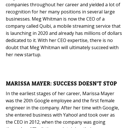
companies throughout her career and yielded a lot of
recognition for her many positions in several large
businesses. Meg Whitman is now the CEO of a
company called Quibi, a mobile streaming service that
is launching in 2020 and already has millions of dollars
dedicated to it. With her CEO expertise, there is no
doubt that Meg Whitman will ultimately succeed with
her new startup.
MARISSA MAYER: SUCCESS DOESN’T STOP
In the earliest stages of her career, Marissa Mayer
was the 20th Google employee and the first female
engineer in the company. After her time with Google,
she entered business with Yahoo! and took over as
the CEO in 2012, when the company was going