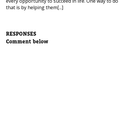
every opportunity to succeed in life. One way to do
that is by helping them[...]
RESPONSES
Comment below