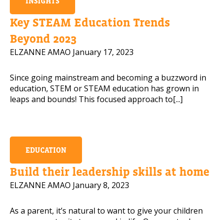
INSIGHTS
Key STEAM Education Trends
Beyond 2023
ELZANNE AMAO
January 17, 2023
Since going mainstream and becoming a buzzword in
education, STEM or STEAM education has grown in
leaps and bounds! This focused approach to[...]
EDUCATION
Build their leadership skills at home
ELZANNE AMAO
January 8, 2023
As a parent, it’s natural to want to give your children