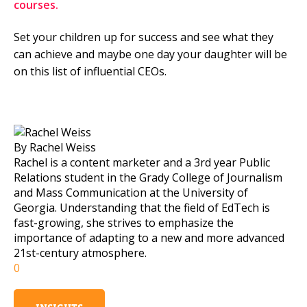
courses.
Set your children up for success and see what they
can achieve and maybe one day your daughter will be
on this list of influential CEOs.
By Rachel Weiss
Rachel is a content marketer and a 3rd year Public
Relations student in the Grady College of Journalism
and Mass Communication at the University of
Georgia. Understanding that the field of EdTech is
fast-growing, she strives to emphasize the
importance of adapting to a new and more advanced
21st-century atmosphere.
0