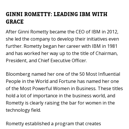
GINNI ROMETTY: LEADING IBM WITH
GRACE
After Ginni Rometty became the CEO of IBM in 2012,
she led the company to develop their initiatives even
further. Rometty began her career with IBM in 1981
and has worked her way up to the title of Chairman,
President, and Chief Executive Officer.
Bloomberg named her one of the 50 Most Influential
People in the World and Fortune has named her one
of the Most Powerful Women in Business. These titles
hold a lot of importance in the business world, and
Rometty is clearly raising the bar for women in the
technology field.
Rometty established a program that creates