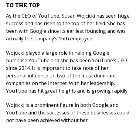
TO THE TOP
As the CEO of YouTube, Susan Wojcicki has seen huge
success and has risen to the top of her field. She has
been with Google since its earliest founding and was
actually the company’s 16th employee.
Wojcicki played a large role in helping Google
purchase YouTube and she has been YouTube’s CEO
since 2014. It is important to take note of her
personal influence on two of the most dominant
companies on the Internet. With her leadership,
YouTube has hit great heights and is growing rapidly.
Wojcicki is a prominent figure in both Google and
YouTube and the successes of these businesses could
not have been achieved without her.