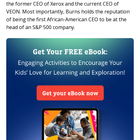
the former CEO of Xerox and the current CEO of
VEON. Most importantly, Burns holds the reputation
of being the first African-American CEO to be at the
head of an S&P 500 company.