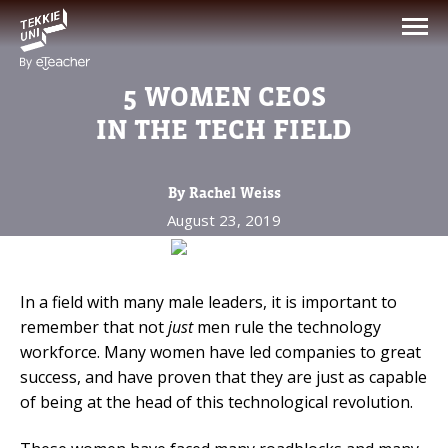
NEED HELP CHOOSING YOUR
CLASS?
5 WOMEN CEOS
Leave your details and we'll contact you
IN THE TECH FIELD
soon!
By Rachel Weiss
Parent's Full Name
August 23, 2019
Your Child's Age
In a field with many male leaders, it is important to
remember that not
just
men rule the technology
Your Child's Age
workforce. Many women have led companies to great
success, and have proven that they are just as capable
Parent's Email
of being at the head of this technological revolution.