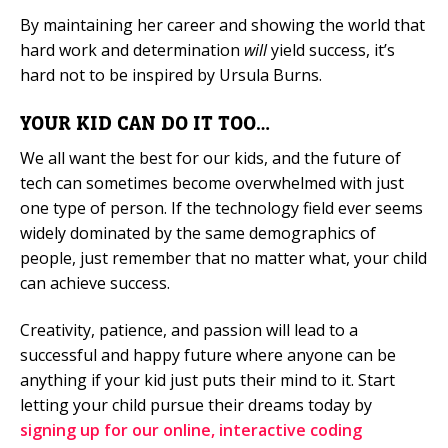
By maintaining her career and showing the world that
hard work and determination
will
yield success, it’s
hard not to be inspired by Ursula Burns.
YOUR KID CAN DO IT TOO…
We all want the best for our kids, and the future of
tech can sometimes become overwhelmed with just
one type of person. If the technology field ever seems
widely dominated by the same demographics of
people, just remember that no matter what, your child
can achieve success.
Creativity, patience, and passion will lead to a
successful and happy future where anyone can be
anything if your kid just puts their mind to it. Start
letting your child pursue their dreams today by
signing up for our online, interactive coding