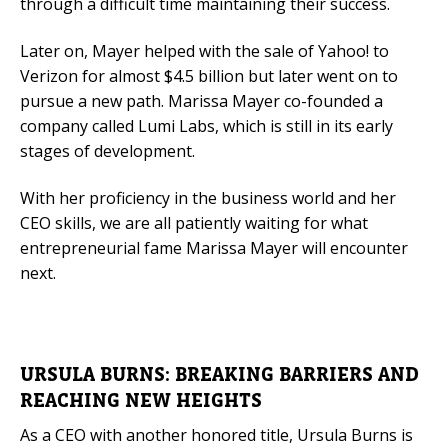
through a difficult time maintaining their success.
Later on, Mayer helped with the sale of Yahoo! to
Verizon for almost $4.5 billion but later went on to
pursue a new path. Marissa Mayer co-founded a
company called Lumi Labs, which is still in its early
stages of development.
With her proficiency in the business world and her
CEO skills, we are all patiently waiting for what
entrepreneurial fame Marissa Mayer will encounter
next.
URSULA BURNS: BREAKING BARRIERS AND
REACHING NEW HEIGHTS
As a CEO with another honored title, Ursula Burns is