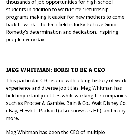
thousands of job opportunities for high school
students in addition to workforce “returnship”
programs making it easier for new mothers to come
back to work. The tech field is lucky to have Ginni
Rometty’s determination and dedication, inspiring
people every day.
MEG WHITMAN: BORN TO BE A CEO
This particular CEO is one with a long history of work
experience and diverse job titles. Meg Whitman has
held important job titles while working for companies
such as Procter & Gamble, Bain & Co., Walt Disney Co.,
eBay, Hewlett-Packard (also known as HP), and many
more.
Meg Whitman has been the CEO of multiple