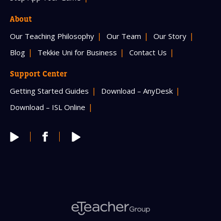
About
Our Teaching Philosophy
Our Team
Our Story
Blog
Tekkie Uni for Business
Contact Us
Support Center
Getting Started Guides
Download – AnyDesk
Download – ISL Online