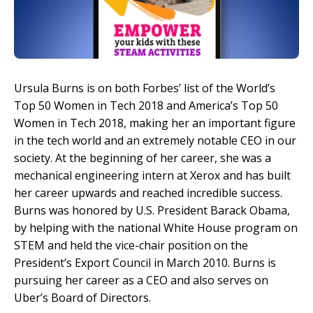
Ursula Burns is on both Forbes’ list of the World’s
Top 50 Women in Tech 2018 and America’s Top 50
Women in Tech 2018, making her an important figure
in the tech world and an extremely notable CEO in our
society. At the beginning of her career, she was a
mechanical engineering intern at Xerox and has built
her career upwards and reached incredible success.
Burns was honored by U.S. President Barack Obama,
by helping with the national White House program on
STEM and held the vice-chair position on the
President’s Export Council in March 2010. Burns is
pursuing her career as a CEO and also serves on
Uber’s Board of Directors.