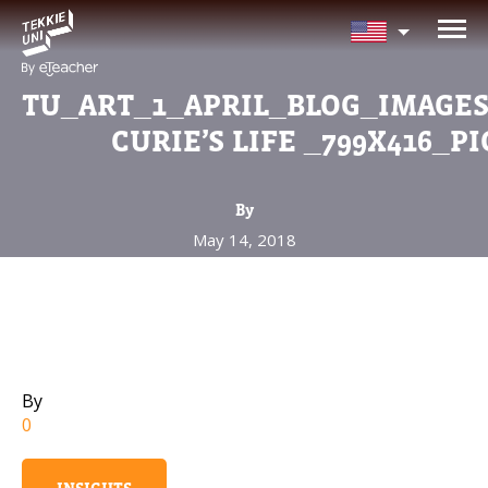
NEED HELP CHOOSING YOUR CLASS
Leave your details and we'll contact you soon!
TU_ART_1_APRIL_BLOG_IMAGE
CURIE’S LIFE _799X416_PI
Parent's Full Name
By
May 14, 2018
Your Child's Age
Your Child's Age
Parent's Email
By
0
Mobile Number