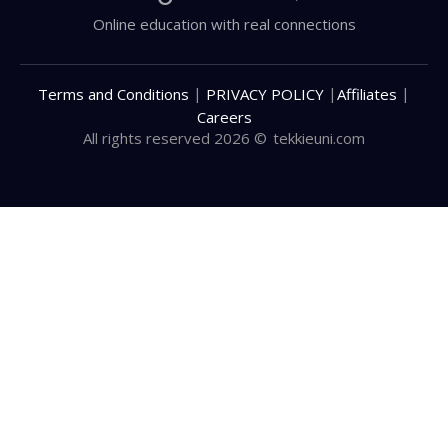
Online education with real connections
|
|
|
Terms and Conditions
PRIVACY POLICY
Affiliates
Careers
All rights reserved 2026 ©
tekkieuni.com