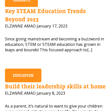
INSIGHTS
Key STEAM Education Trends
Beyond 2023
Read our Pr
ELZANNE AMAO
January 17, 2023
PLEASE CONTACT ME
Since going mainstream and becoming a buzzword in
education, STEM or STEAM education has grown in
leaps and bounds! This focused approach to[...]
EDUCATION
Build their leadership skills at home
ELZANNE AMAO
January 8, 2023
As a parent, it’s natural to want to give your children