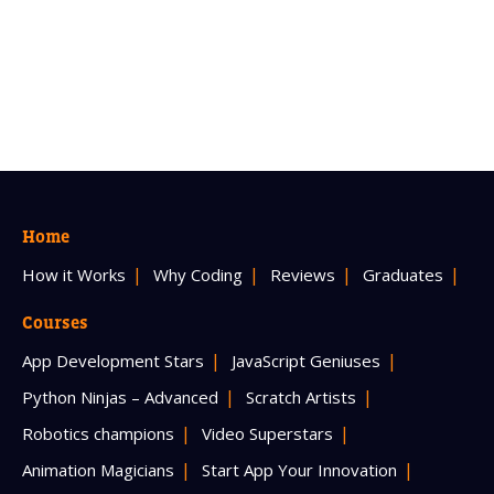
Home
How it Works
Why Coding
Reviews
Graduates
Courses
App Development Stars
JavaScript Geniuses
Python Ninjas – Advanced
Scratch Artists
Robotics champions
Video Superstars
Animation Magicians
Start App Your Innovation