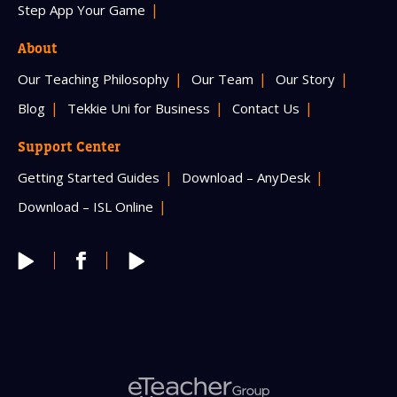
Step App Your Game
About
Our Teaching Philosophy
Our Team
Our Story
Blog
Tekkie Uni for Business
Contact Us
Support Center
Getting Started Guides
Download – AnyDesk
Download – ISL Online