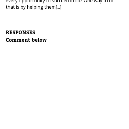
every opportunity to succeed in life. One way to do
that is by helping them[...]
RESPONSES
Comment below