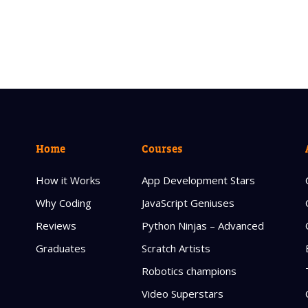
Home
Courses
How it Works
App Development Stars
Why Coding
JavaScript Geniuses
Reviews
Python Ninjas – Advanced
Graduates
Scratch Artists
Robotics champions
Video Superstars