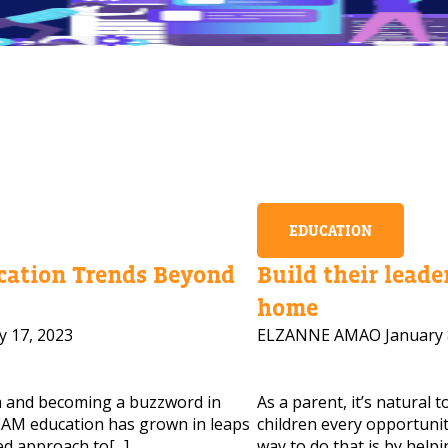
EDUCATION
ation Trends Beyond
Build their leader
home
y 17, 2023
ELZANNE AMAO
January 
m and becoming a buzzword in
As a parent, it’s natural 
 HELP CHOOSING YOUR CLASS?
AM education has grown in leaps
children every opportunity
d approach to[...]
way to do that is by helpi