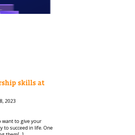
ship skills at
8, 2023
to want to give your
 to succeed in life. One
ng them[...]