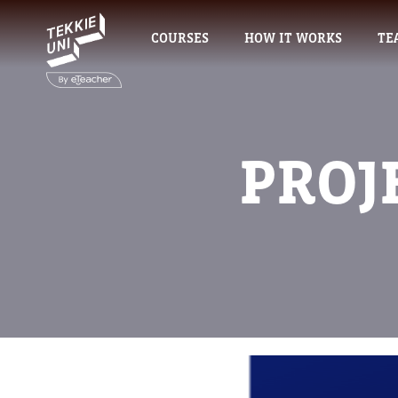
COURSES
HOW IT WORKS
TE
PROJ