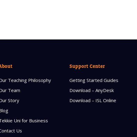
About
Support Center
Our Teaching Philosophy
Getting Started Guides
Our Team
Download – AnyDesk
Our Story
Download – ISL Online
Blog
Tekkie Uni for Business
Contact Us