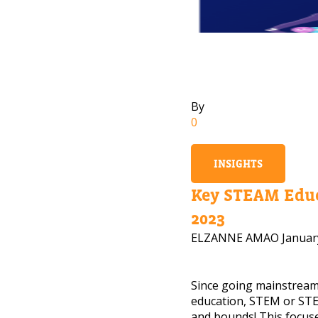
By
0
INSIGHTS
Key STEAM Educ
2023
ELZANNE AMAO
Januar
Since going mainstrea
NEED
education, STEM or STE
and bounds! This focuse