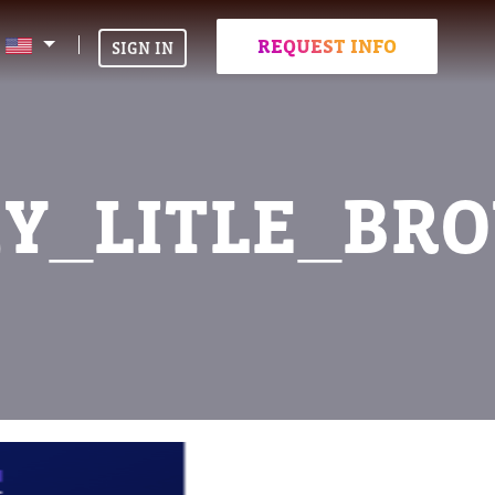
REQUEST INFO
SIGN IN
MY_LITLE_BR