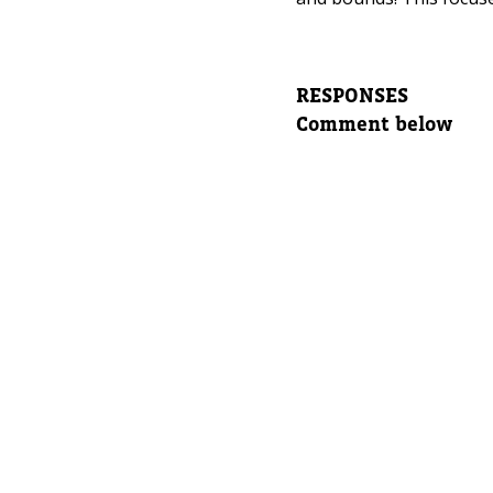
Leave yo
Parent's
RESPONSES
Comment below
Parent's