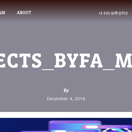
AM
ABOUT
+1-201-908-9702
ECTS_BYFA_
By
December 4, 2018