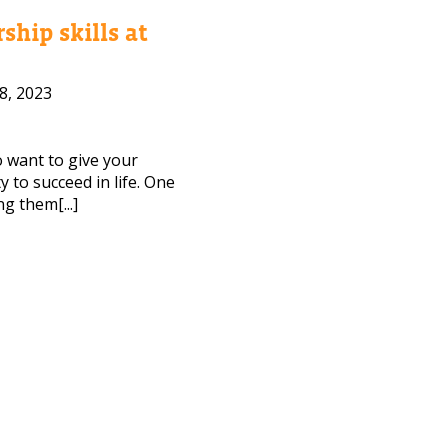
ship skills at
8, 2023
to want to give your
 to succeed in life. One
ng them[...]
CT ME
cy Policy