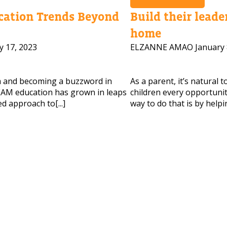
ation Trends Beyond
Build their leader
home
 HELP CHOOSING YOUR CLASS?
y 17, 2023
ELZANNE AMAO
January 
ur details and we'll contact you soon!
m and becoming a buzzword in
As a parent, it’s natural 
 Full Name
Your Child's Age
AM education has grown in leaps
children every opportunity
d approach to[...]
way to do that is by helpi
Your Child's Age
 Email
Mobile Number
PLEASE CONTA
Read our Priva