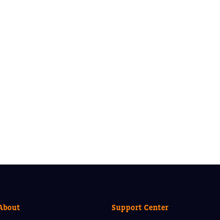
About
Support Center