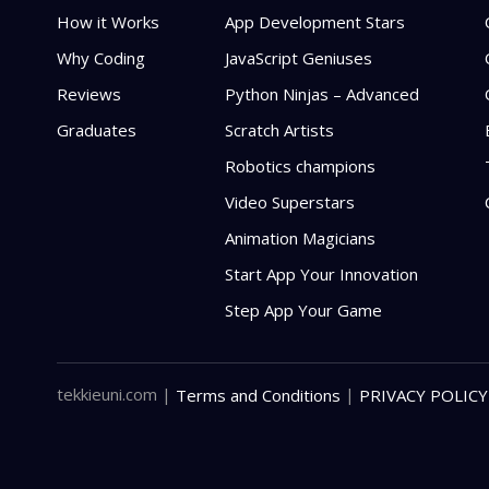
How it Works
App Development Stars
Why Coding
JavaScript Geniuses
Reviews
Python Ninjas – Advanced
Graduates
Scratch Artists
Robotics champions
Video Superstars
Animation Magicians
Start App Your Innovation
Step App Your Game
tekkieuni.com
|
|
Terms and Conditions
PRIVACY POLICY