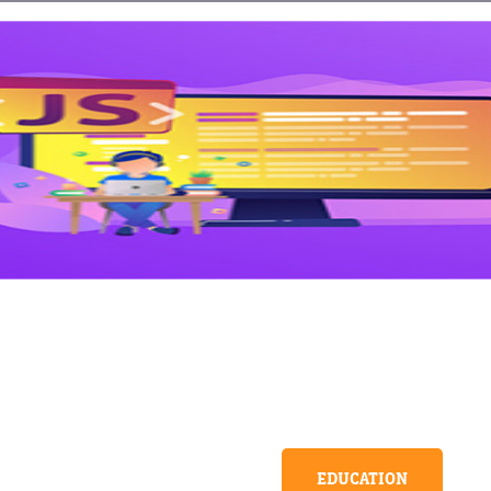
EDUCATION