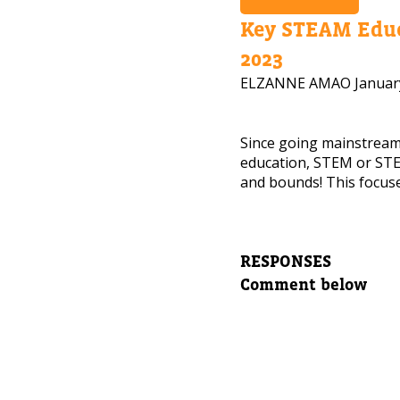
Key STEAM Educ
2023
NEED
ELZANNE AMAO
Januar
Leave yo
Since going mainstrea
Parent's
education, STEM or STE
and bounds! This focuse
Parent's
RESPONSES
Comment below