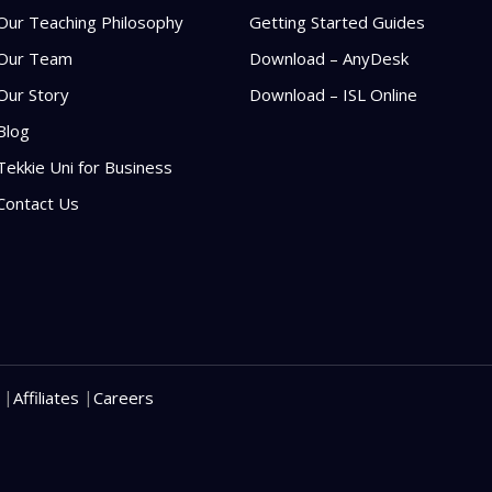
Our Teaching Philosophy
Getting Started Guides
Our Team
Download – AnyDesk
Our Story
Download – ISL Online
Blog
Tekkie Uni for Business
Contact Us
|
|
Affiliates
Careers