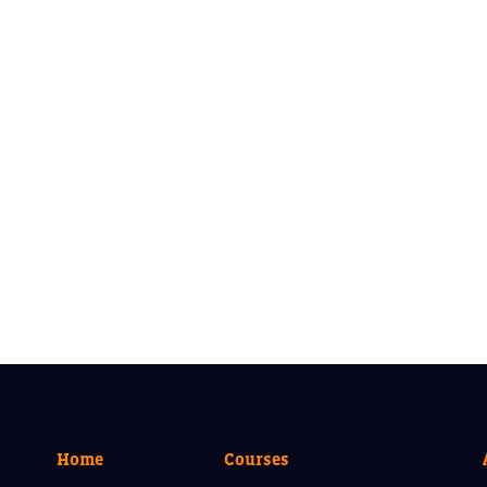
Home
Courses