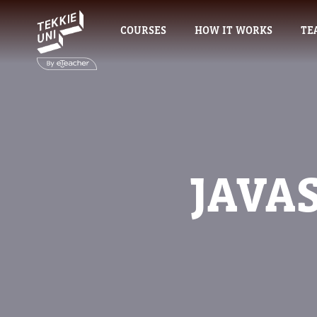
COURSES
HOW IT WORKS
TE
JAVA