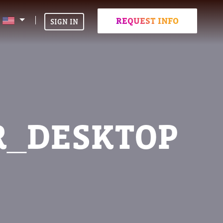
REQUEST INFO
SIGN IN
R_DESKTOP