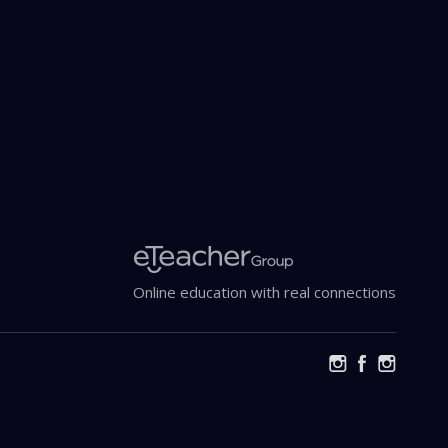
Online education with real connections