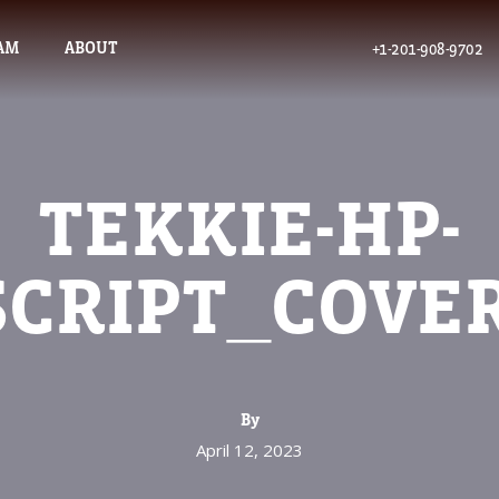
AM
ABOUT
+1-201-908-9702
TEKKIE-HP-
SCRIPT_COVE
By
April 12, 2023