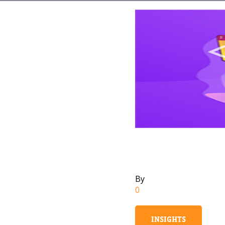
By
0
INSIGHTS