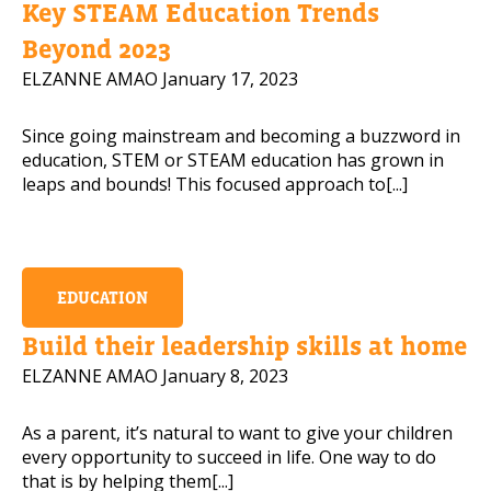
Key STEAM Education Trends
Mobile Number
Beyond 2023
ELZANNE AMAO
January 17, 2023
Since going mainstream and becoming a buzzword in
Read our Privacy Policy
education, STEM or STEAM education has grown in
leaps and bounds! This focused approach to[...]
PLEASE CONTACT ME
EDUCATION
Build their leadership skills at home
ELZANNE AMAO
January 8, 2023
As a parent, it’s natural to want to give your children
every opportunity to succeed in life. One way to do
that is by helping them[...]