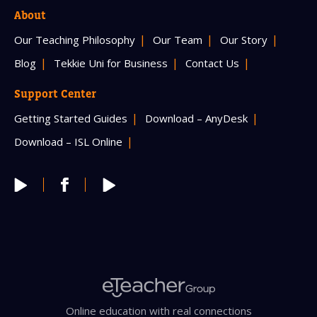
About
Our Teaching Philosophy
Our Team
Our Story
Blog
Tekkie Uni for Business
Contact Us
Support Center
Getting Started Guides
Download – AnyDesk
Download – ISL Online
Online education with real connections