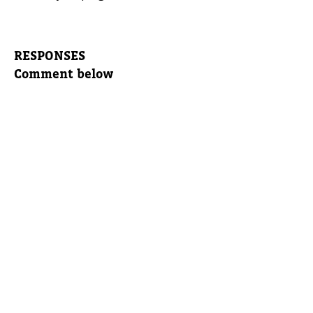
RESPONSES
Comment below