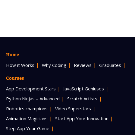
Home
How it Works
Why Coding
Reviews
Graduates
Courses
App Development Stars
JavaScript Geniuses
Python Ninjas – Advanced
Scratch Artists
Robotics champions
Video Superstars
Animation Magicians
Start App Your Innovation
Step App Your Game