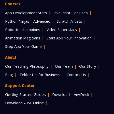
Courses
App Development Stars
JavaScript Geniuses
Python Ninjas – Advanced
Scratch Artists
Robotics champions
Video Superstars
Animation Magicians
Start App Your Innovation
Step App Your Game
About
Our Teaching Philosophy
Our Team
Our Story
Blog
Tekkie Uni for Business
Contact Us
Support Center
Getting Started Guides
Download – AnyDesk
Download – ISL Online