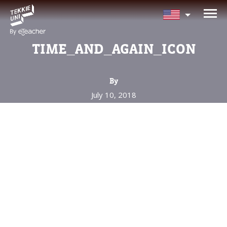
NEED HELP CHOOSING YOUR
CLASS?
TIME_AND_AGAIN_ICON
Leave your details and we'll contact you
soon!
By
July 10, 2018
Parent's Full Name
Your Child's Age
Your Child's Age
Parent's Email