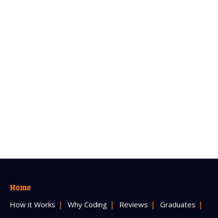
Home
How it Works
Why Coding
Reviews
Graduates