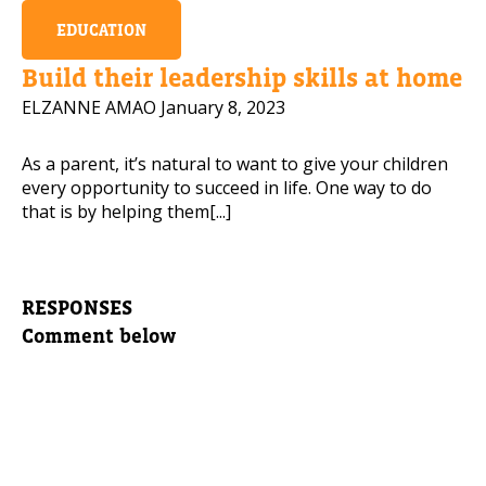
EDUCATION
Build their leadership skills at home
ELZANNE AMAO
January 8, 2023
As a parent, it’s natural to want to give your children
every opportunity to succeed in life. One way to do
that is by helping them[...]
RESPONSES
Comment below