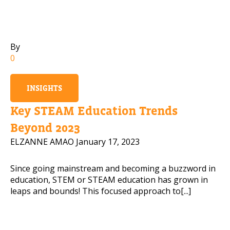
Mobile Number
By
0
Read our Privacy Policy
INSIGHTS
PLEASE CONTACT ME
Key STEAM Education Trends
Beyond 2023
ELZANNE AMAO
January 17, 2023
Since going mainstream and becoming a buzzword in
education, STEM or STEAM education has grown in
leaps and bounds! This focused approach to[...]