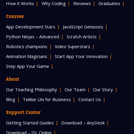
How it Works
Why Coding
Reviews
Graduates
Courses
App Development Stars
JavaScript Geniuses
Python Ninjas – Advanced
Scratch Artists
Robotics champions
Video Superstars
Animation Magicians
Start App Your Innovation
Step App Your Game
About
Our Teaching Philosophy
Our Team
Our Story
Blog
Tekkie Uni for Business
Contact Us
Support Center
Getting Started Guides
Download – AnyDesk
Download – ISL Online