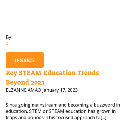
Mobile Number
By
Read our Privacy Policy
0
PLEASE CONTACT ME
INSIGHTS
Key STEAM Education Trends
Beyond 2023
ELZANNE AMAO
January 17, 2023
Since going mainstream and becoming a buzzword in
education, STEM or STEAM education has grown in
leaps and bounds! This focused approach to[...]