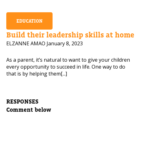
EDUCATION
Build their leadership skills at home
ELZANNE AMAO
January 8, 2023
As a parent, it’s natural to want to give your children
every opportunity to succeed in life. One way to do
that is by helping them[...]
RESPONSES
Comment below