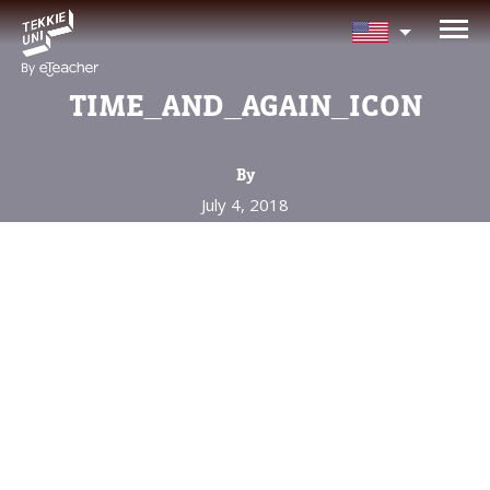
NEED HELP CHOOSING YOUR
CLASS?
TIME_AND_AGAIN_ICON
Leave your details and we'll contact you
soon!
By
July 4, 2018
Parent's Full Name
Your Child's Age
Your Child's Age
Parent's Email