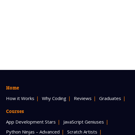
Home
How it Works
Why Coding
Reviews
Graduates
Courses
App Development Stars
JavaScript Geniuses
Python Ninjas – Advanced
Scratch Artists