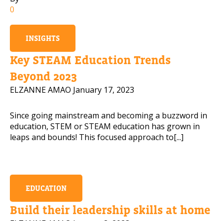
0
Mobile Number
INSIGHTS
Key STEAM Education Trends
Read our Privacy Policy
Beyond 2023
ELZANNE AMAO
January 17, 2023
PLEASE CONTACT ME
Since going mainstream and becoming a buzzword in
education, STEM or STEAM education has grown in
leaps and bounds! This focused approach to[...]
EDUCATION
Build their leadership skills at home