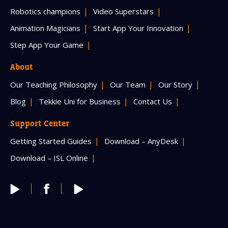
Robotics champions
Video Superstars
Animation Magicians
Start App Your Innovation
Step App Your Game
About
Our Teaching Philosophy
Our Team
Our Story
Blog
Tekkie Uni for Business
Contact Us
Support Center
Getting Started Guides
Download – AnyDesk
Download – ISL Online