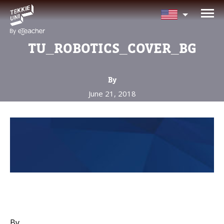
NEED HELP CHOOSING YOUR
CLASS?
TU_ROBOTICS_COVER_BG
Leave your details and we'll contact you
soon!
By
June 21, 2018
Parent's Full Name
Your Child's Age
Your Child's Age
Parent's Email
By