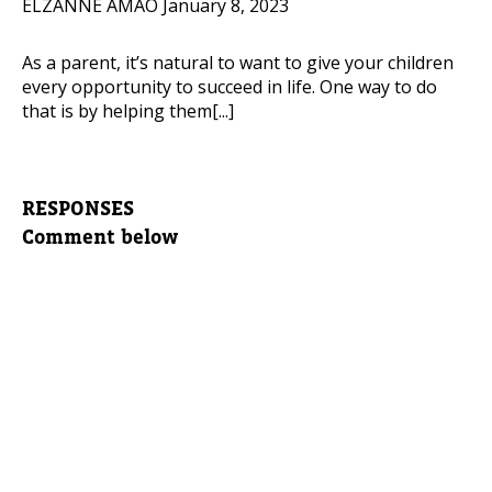
ELZANNE AMAO
January 8, 2023
As a parent, it’s natural to want to give your children
every opportunity to succeed in life. One way to do
that is by helping them[...]
RESPONSES
Comment below