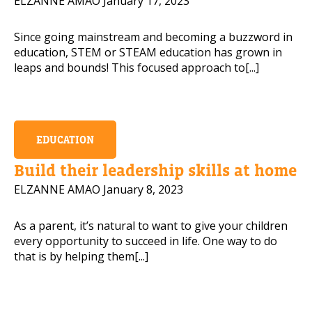
ELZANNE AMAO
January 17, 2023
Since going mainstream and becoming a buzzword in
education, STEM or STEAM education has grown in
leaps and bounds! This focused approach to[...]
EDUCATION
Build their leadership skills at home
ELZANNE AMAO
January 8, 2023
As a parent, it’s natural to want to give your children
every opportunity to succeed in life. One way to do
that is by helping them[...]