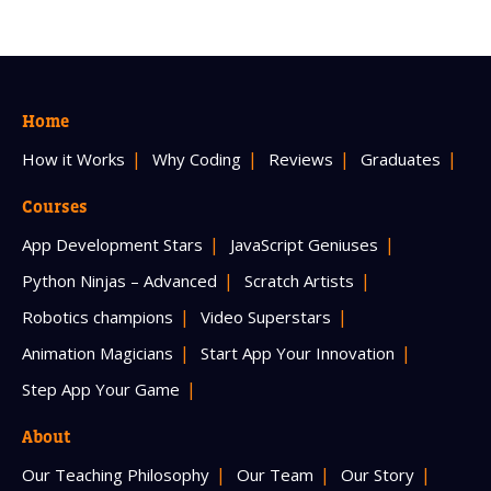
Home
How it Works
Why Coding
Reviews
Graduates
Courses
App Development Stars
JavaScript Geniuses
Python Ninjas – Advanced
Scratch Artists
Robotics champions
Video Superstars
Animation Magicians
Start App Your Innovation
Step App Your Game
About
Our Teaching Philosophy
Our Team
Our Story