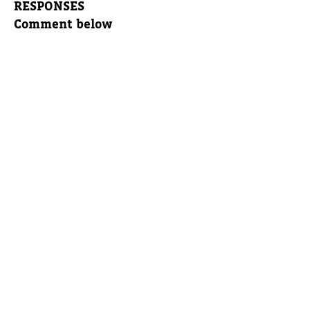
RESPONSES
Comment below