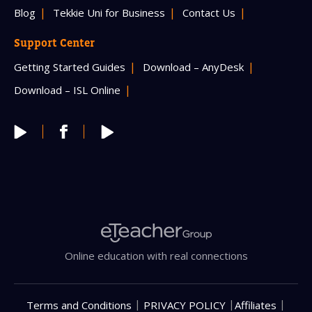
Blog
Tekkie Uni for Business
Contact Us
Support Center
Getting Started Guides
Download – AnyDesk
Download – ISL Online
Online education with real connections
|
|
|
Terms and Conditions
PRIVACY POLICY
Affiliates