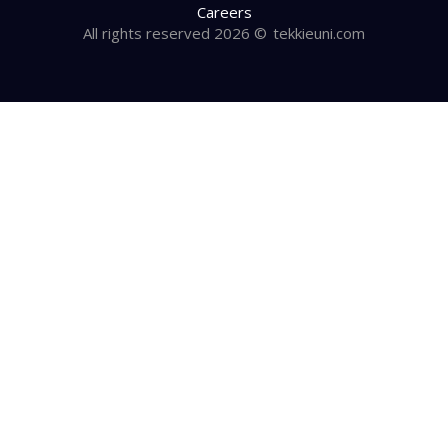
Careers
All rights reserved 2026 ©
tekkieuni.com